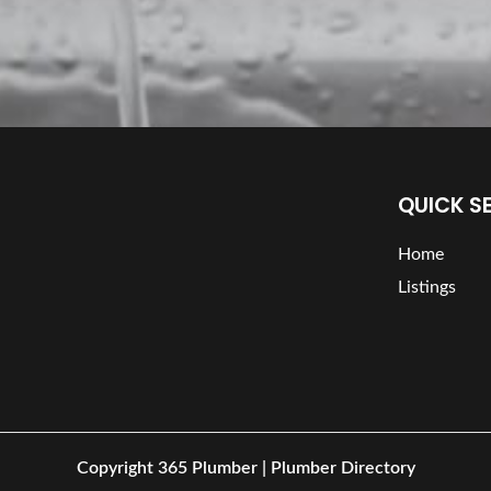
QUICK S
Home
Listings
Copyright
365 Plumber | Plumber Directory