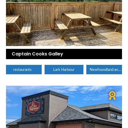
Captain Cooks Galley
Newfoundland and Labrador
restaurants
Lark Harbour