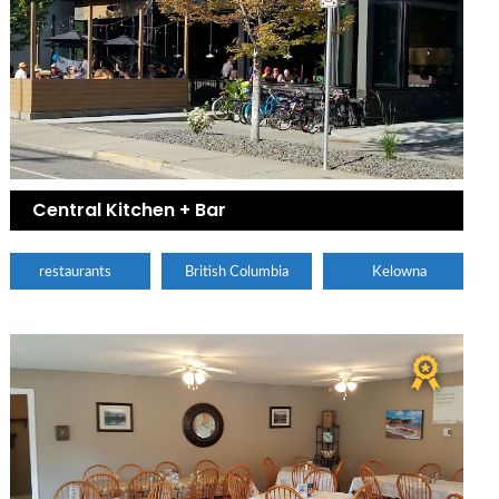
Central Kitchen + Bar
restaurants
British Columbia
Kelowna