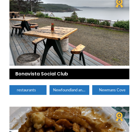
Bonavista Social Club
Newfoundland and Labrador
restaurants
Newmans Cove