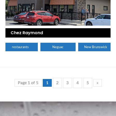
Chez Raymond
restaurants
Neguac
New Brunswick
Page 1 of 5
1
2
3
4
5
»