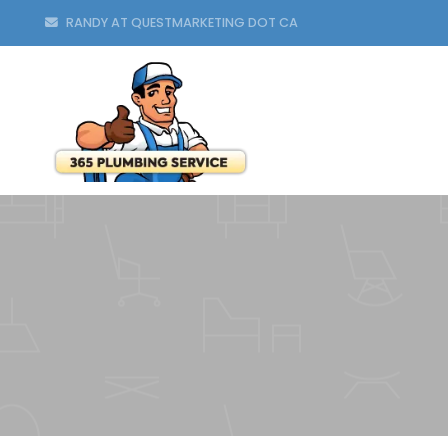
RANDY AT QUESTMARKETING DOT CA