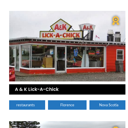
A & K Lick-A-Chick
restaurants
Florence
Nova Scotia