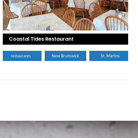
Coastal Tides Restaurant
restaurants
New Brunswick
St. Martins