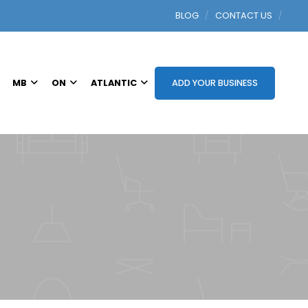
BLOG
CONTACT US
MB
ON
ATLANTIC
ADD YOUR BUSINESS