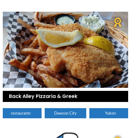
Back Alley Pizzaria & Greek
restaurants
Dawson City
Yukon