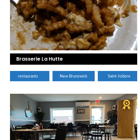
Brasserie La Hutte
restaurants
New Brunswick
Saint-Isidore