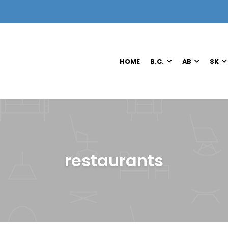
HOME
B.C.
AB
SK
restaurants