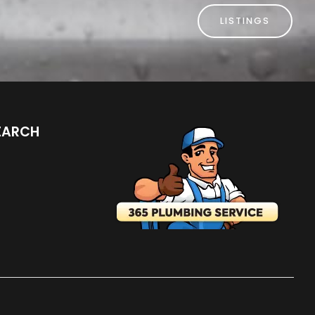
LISTINGS
EARCH