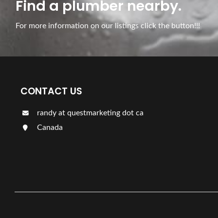
Find a plumber nearby.
For more information on our listings click the button!!!
CONTACT US
randy at questmarketing dot ca
Canada