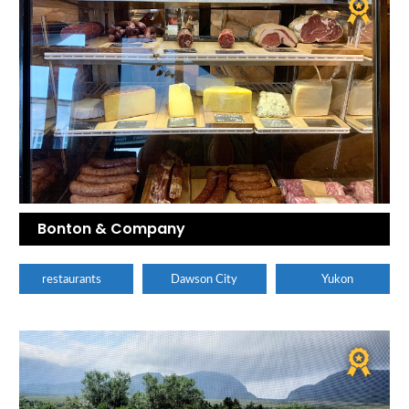
Bonton & Company
restaurants
Dawson City
Yukon