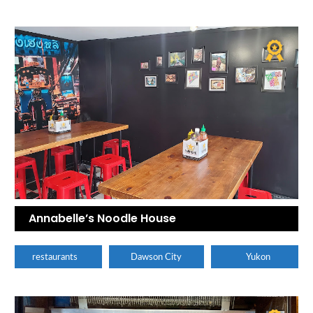
Annabelle’s Noodle House
restaurants
Dawson City
Yukon