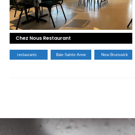
Chez Nous Restaurant
restaurants
Baie-Sainte-Anne
New Brunswick