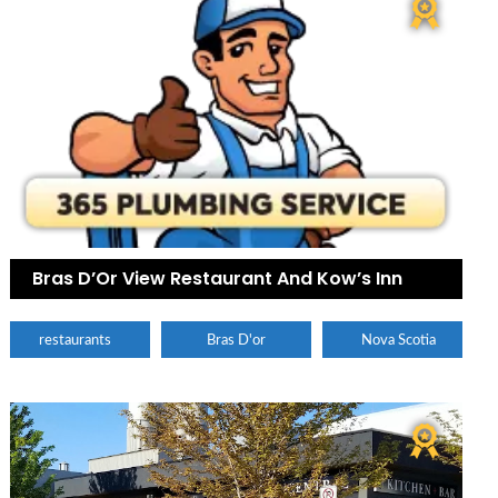
Bras D’Or View Restaurant And Kow’s Inn
restaurants
Bras D'or
Nova Scotia