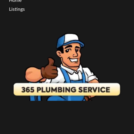
Home
Listings