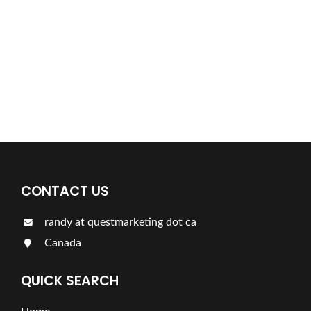
Find a plumber nearby.
For more information on our listings click the button!!!
LISTINGS
CONTACT US
randy at questmarketing dot ca
Canada
QUICK SEARCH