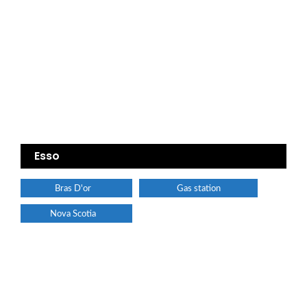
Esso
Bras D'or
Gas station
Nova Scotia