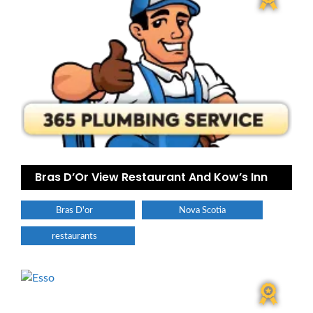
Bras D’Or View Restaurant And Kow’s Inn
Bras D'or
Nova Scotia
restaurants