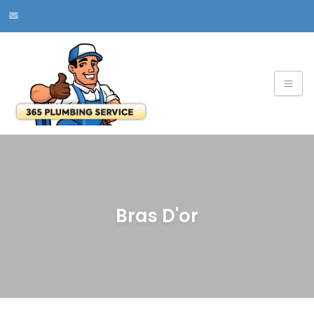
Bras D'or