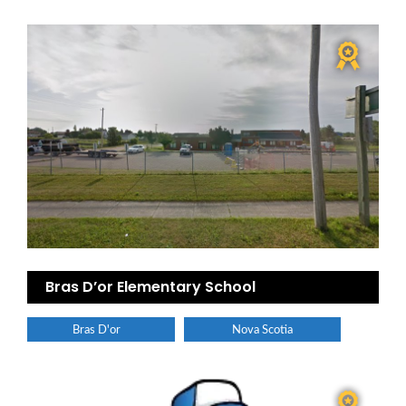
Bras D’or Elementary School
Bras D'or
Nova Scotia