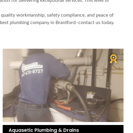
on for delivering exceptional services. This level of
y, quality workmanship, safety compliance, and peace of
e best plumbing company in Brantford–contact us today.
Aquasetic Plumbing & Drains