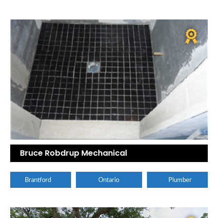
Bruce Robdrup Mechanical
Brantford
Ontario
Plumber