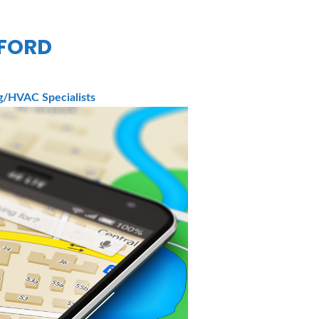
TFORD
/HVAC Specialists