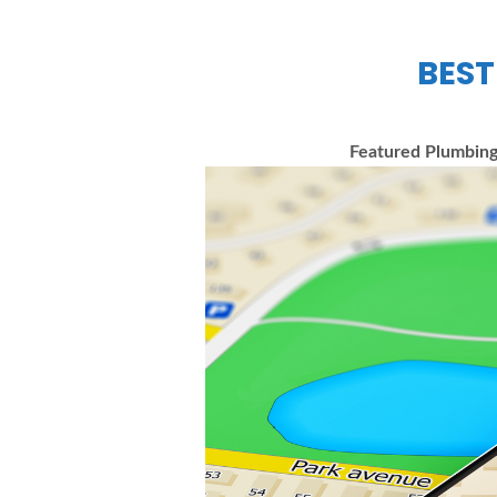
BEST
Featured Plumbing