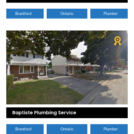
Brantford
Ontario
Plumber
Baptiste Plumbing Service
Brantford
Ontario
Plumber