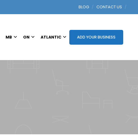
BLOG
CONTACT US
MB
ON
ATLANTIC
ADD YOUR BUSINESS