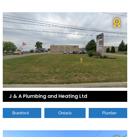
J & A Plumbing and Heating Ltd
Brantford
Ontario
Plumber