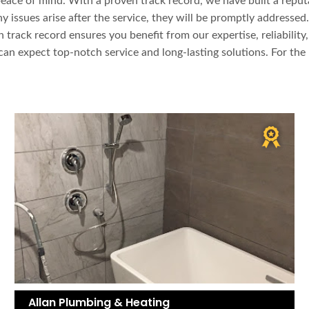
ce of mind. With a proven track record, we have built a reputati
 issues arise after the service, they will be promptly addressed.
 track record ensures you benefit from our expertise, reliabilit
can expect top-notch service and long-lasting solutions. For th
Allan Plumbing & Heating