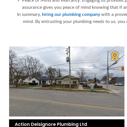
Peace of Mind and Warranty: Engaging us provides pea
assurance gives you peace of mind knowing that if any
In summary,
hiring our plumbing company
with a proven
mind. By entrusting your plumbing needs to us, you 
Action Delsignore Plumbing Ltd