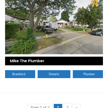
Mike The Plumber
Brantford
Ontario
Plumber
Page 1 of 2
1
2
»