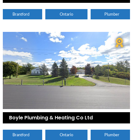
Brantford
Ontario
Plumber
Boyle Plumbing & Heating Co Ltd
Brantford
Ontario
Plumber