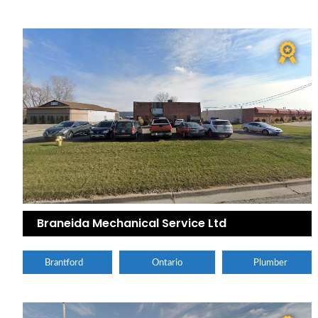
Braneida Mechanical Service Ltd
Brantford
Ontario
Plumber