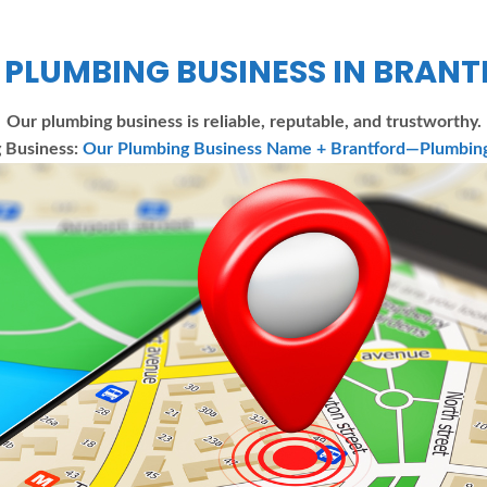
 PLUMBING BUSINESS IN BRAN
Our plumbing business is reliable, reputable, and trustworthy.
 Business:
Our Plumbing Business Name + Brantford—Plumbing