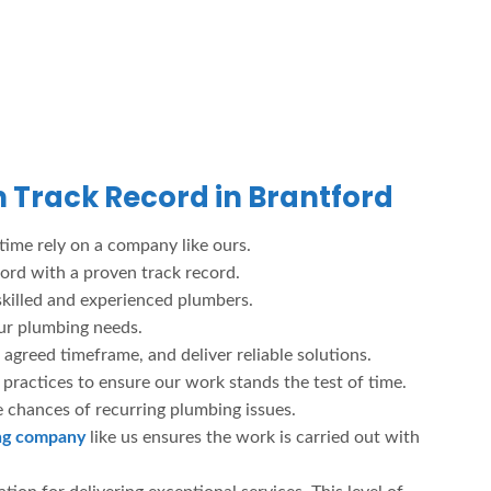
 Track Record in Brantford
 time rely on a company like ours.
ford with a proven track record.
skilled and experienced plumbers.
our plumbing needs.
 agreed timeframe, and deliver reliable solutions.
ractices to ensure our work stands the test of time.
e chances of recurring plumbing issues.
ing company
like us ensures the work is carried out with