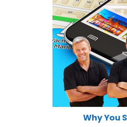
Why You S