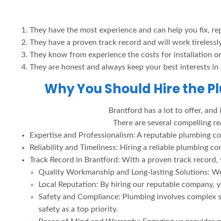
They have the most experience and can help you fix, re
They have a proven track record and will work tirelessl
They know from experience the costs for installation or 
They are honest and always keep your best interests in
Why You Should Hire the P
Brantford has a lot to offer, and
There are several compelling r
Expertise and Professionalism: A reputable plumbing co
Reliability and Timeliness: Hiring a reliable plumbin
Track Record in Brantford: With a proven track record, y
Quality Workmanship and Long-lasting Solutions: We 
Local Reputation: By hiring our reputable company, y
Safety and Compliance: Plumbing involves complex s
safety as a top priority.