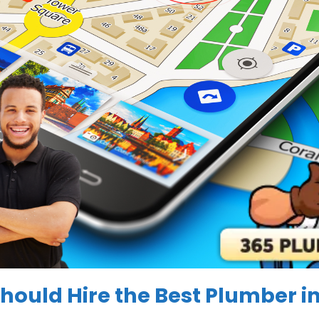
hould Hire the
Best Plumber i