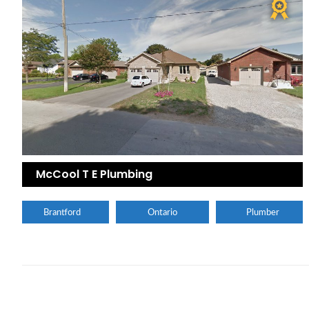
McCool T E Plumbing
Brantford
Ontario
Plumber