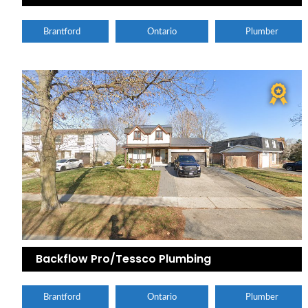
Brantford
Ontario
Plumber
Backflow Pro/Tessco Plumbing
Brantford
Ontario
Plumber