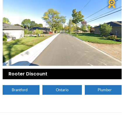
Rooter Discount
Brantford
Ontario
Plumber