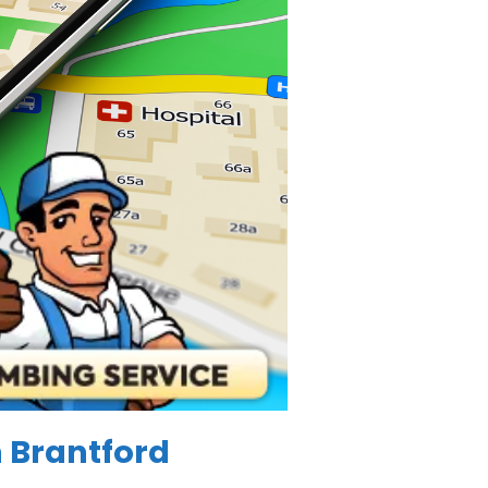
n Brantford