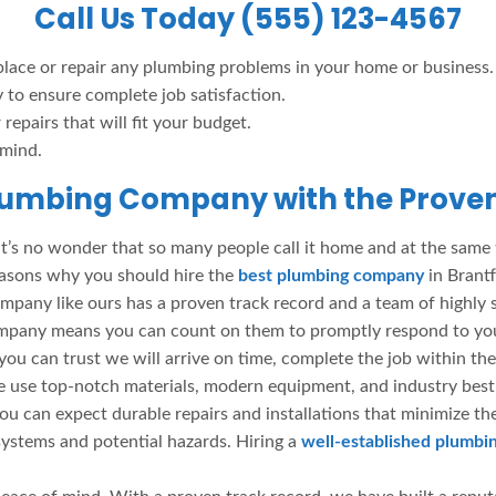
Call Us Today (555) 123-4567
place or repair any plumbing problems in your home or business.
y to ensure complete job satisfaction.
repairs that will fit your budget.
 mind.
lumbing Company with the Proven
 it’s no wonder that so many people call it home and at the same
easons why you should hire the
best plumbing company
in Brant
mpany like ours has a proven track record and a team of highly 
g company means you can count on them to promptly respond to y
ou can trust we will arrive on time, complete the job within the
use top-notch materials, modern equipment, and industry best p
ou can expect durable repairs and installations that minimize th
ystems and potential hazards. Hiring a
well-established plumb