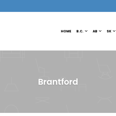
HOME
B.C.
AB
SK
Brantford