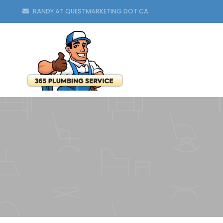
RANDY AT QUESTMARKETING DOT CA