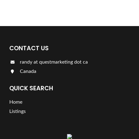
LISTINGS
CONTACT US
randy at questmarketing dot ca
Canada
QUICK SEARCH
Home
Listings