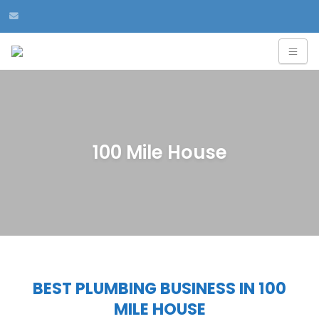
100 Mile House
BEST PLUMBING BUSINESS IN 100
MILE HOUSE