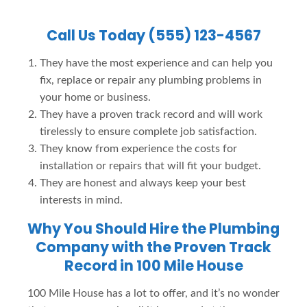
Call Us Today (555) 123-4567
They have the most experience and can help you
fix, replace or repair any plumbing problems in
your home or business.
They have a proven track record and will work
tirelessly to ensure complete job satisfaction.
They know from experience the costs for
installation or repairs that will fit your budget.
They are honest and always keep your best
interests in mind.
Why You Should Hire the Plumbing
Company with the Proven Track
Record in 100 Mile House
100 Mile House has a lot to offer, and it’s no wonder