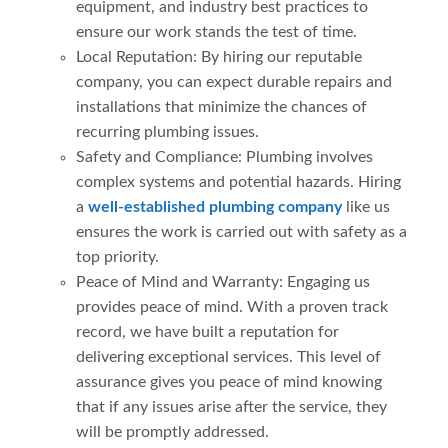
equipment, and industry best practices to
ensure our work stands the test of time.
Local Reputation: By hiring our reputable
company, you can expect durable repairs and
installations that minimize the chances of
recurring plumbing issues.
Safety and Compliance: Plumbing involves
complex systems and potential hazards. Hiring
a
well-established plumbing company
like us
ensures the work is carried out with safety as a
top priority.
Peace of Mind and Warranty: Engaging us
provides peace of mind. With a proven track
record, we have built a reputation for
delivering exceptional services. This level of
assurance gives you peace of mind knowing
that if any issues arise after the service, they
will be promptly addressed.