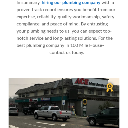
In summary,
hiring our plumbing company
with a
proven track record ensures you benefit from our
expertise, reliability, quality workmanship, safety
compliance, and peace of mind. By entrusting
your plumbing needs to us, you can expect top-
notch service and long-lasting solutions. For the
best plumbing company in 100 Mile House–
contact us today.