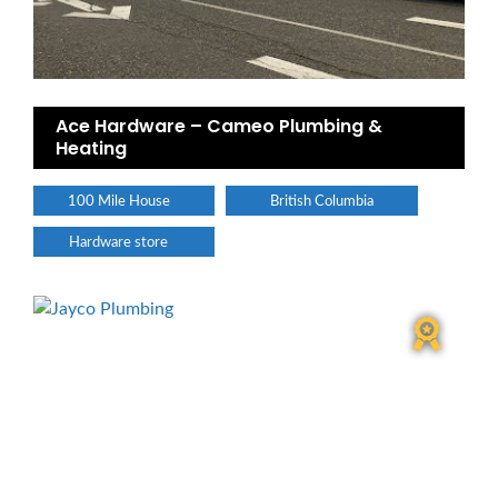
Ace Hardware – Cameo Plumbing &
Heating
100 Mile House
British Columbia
Hardware store