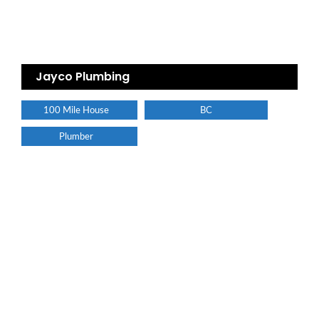
Jayco Plumbing
100 Mile House
BC
Plumber
Find a plumber nearby.
For more information on our listings click the button!!!