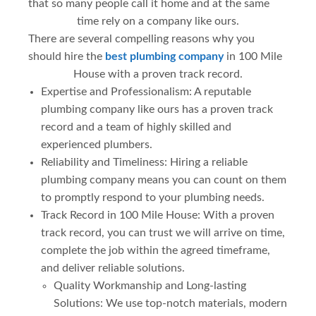
that so many people call it home and at the same
time rely on a company like ours.
There are several compelling reasons why you
should hire the
best plumbing company
in 100 Mile
House with a proven track record.
Expertise and Professionalism: A reputable
plumbing company like ours has a proven track
record and a team of highly skilled and
experienced plumbers.
Reliability and Timeliness: Hiring a reliable
plumbing company means you can count on them
to promptly respond to your plumbing needs.
Track Record in 100 Mile House: With a proven
track record, you can trust we will arrive on time,
complete the job within the agreed timeframe,
and deliver reliable solutions.
Quality Workmanship and Long-lasting
Solutions: We use top-notch materials, modern