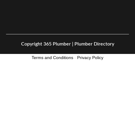
Copyright
365 Plumber | Plumber Directory
Terms and Conditions
-
Privacy Policy