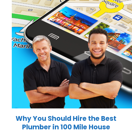
Why You Should Hire the
Best
Plumber in 100 Mile House