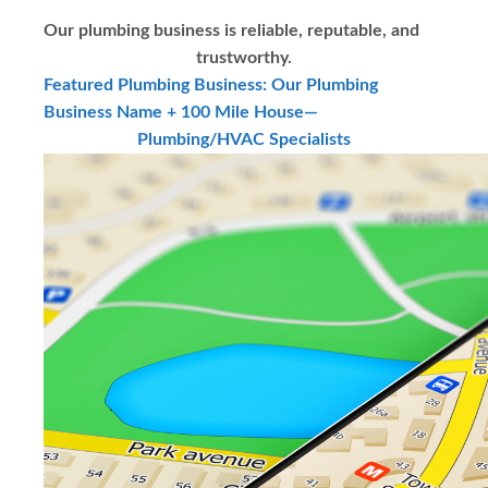
Our plumbing business is reliable, reputable, and
trustworthy.
Featured Plumbing Business: Our Plumbing
Business Name + 100 Mile House—
Plumbing/HVAC Specialists