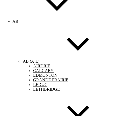
AB
AB (A-L)
AIRDRIE
CALGARY
EDMONTON
GRANDE PRAIRIE
LEDUC
LETHBRIDGE