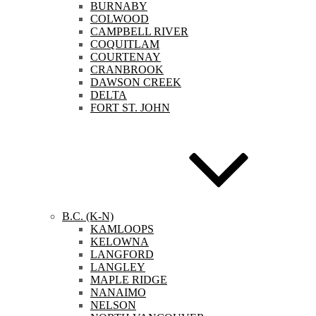
BURNABY
COLWOOD
CAMPBELL RIVER
COQUITLAM
COURTENAY
CRANBROOK
DAWSON CREEK
DELTA
FORT ST. JOHN
B.C. (K-N)
KAMLOOPS
KELOWNA
LANGFORD
LANGLEY
MAPLE RIDGE
NANAIMO
NELSON