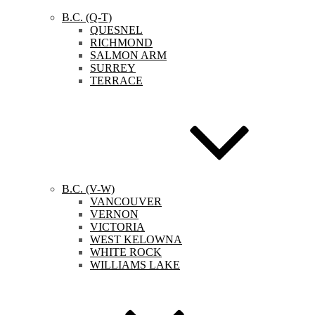
B.C. (Q-T)
QUESNEL
RICHMOND
SALMON ARM
SURREY
TERRACE
B.C. (V-W)
VANCOUVER
VERNON
VICTORIA
WEST KELOWNA
WHITE ROCK
WILLIAMS LAKE