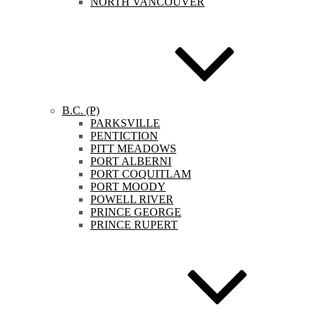
NORTH VANCOUVER
B.C. (P)
PARKSVILLE
PENTICTION
PITT MEADOWS
PORT ALBERNI
PORT COQUITLAM
PORT MOODY
POWELL RIVER
PRINCE GEORGE
PRINCE RUPERT