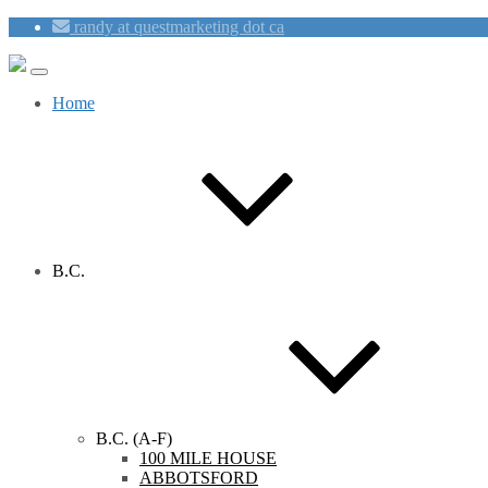
randy at questmarketing dot ca
Home
B.C.
B.C. (A-F)
100 MILE HOUSE
ABBOTSFORD