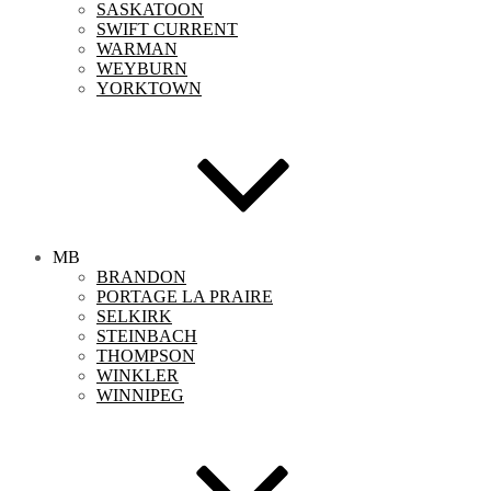
SASKATOON
SWIFT CURRENT
WARMAN
WEYBURN
YORKTOWN
MB
BRANDON
PORTAGE LA PRAIRE
SELKIRK
STEINBACH
THOMPSON
WINKLER
WINNIPEG