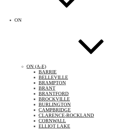
ON
ON (A-E)
BARRIE
BELLEVILLE
BRAMPTON
BRANT
BRANTFORD
BROCKVILLE
BURLINGTON
CAMPBRIDGE
CLARENCE-ROCKLAND
CORNWALL
ELLIOT LAKE