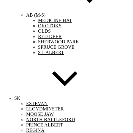
AB (M-S)
MEDICINE HAT
OKOTOKS
OLDS
RED DEER
SHERWOOD PARK
SPRUCE GROVE
ST. ALBERT
SK
ESTEVAN
LLOYDMINSTER
MOOSE JAW
NORTH BATTLEFORD
PRINCE ALBERT
REGINA