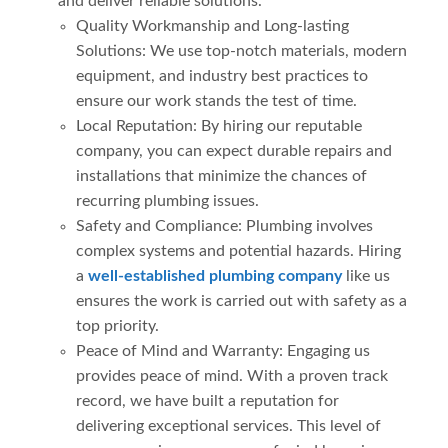
and deliver reliable solutions.
Quality Workmanship and Long-lasting
Solutions: We use top-notch materials, modern
equipment, and industry best practices to
ensure our work stands the test of time.
Local Reputation: By hiring our reputable
company, you can expect durable repairs and
installations that minimize the chances of
recurring plumbing issues.
Safety and Compliance: Plumbing involves
complex systems and potential hazards. Hiring
a
well-established plumbing company
like us
ensures the work is carried out with safety as a
top priority.
Peace of Mind and Warranty: Engaging us
provides peace of mind. With a proven track
record, we have built a reputation for
delivering exceptional services. This level of