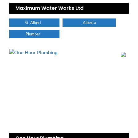
Maximum Water Works Ltd
St. Albert
Alberta
Plumber