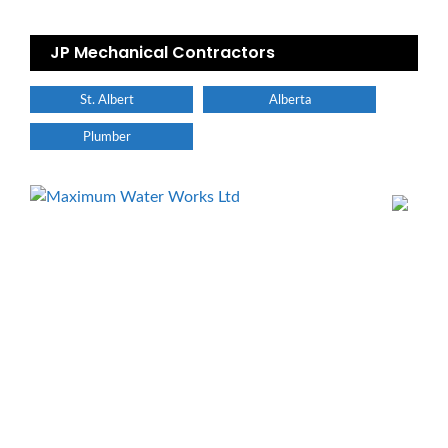
JP Mechanical Contractors
St. Albert
Alberta
Plumber