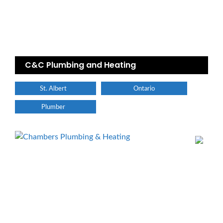
C&C Plumbing and Heating
St. Albert
Ontario
Plumber