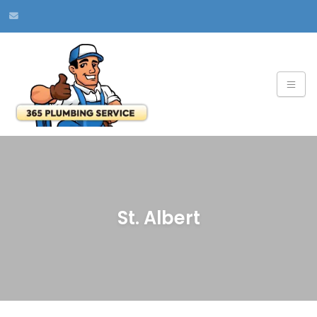
St. Albert