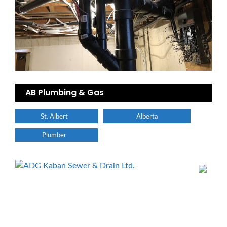
AB Plumbing & Gas
St. Albert
Alberta
Plumber