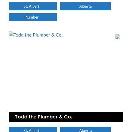
St. Albert
Alberta
Plumber
Todd the Plumber & Co.
St. Albert
Alberta