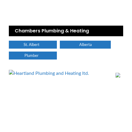
Chambers Plumbing & Heating
St. Albert
Alberta
Plumber