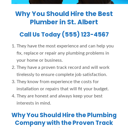
Why You Should Hire the
Best
Plumber in St. Albert
Call Us Today (555) 123-4567
They have the most experience and can help you
fix, replace or repair any plumbing problems in
your home or business.
They have a proven track record and will work
tirelessly to ensure complete job satisfaction.
They know from experience the costs for
installation or repairs that will fit your budget.
They are honest and always keep your best
interests in mind.
Why You Should Hire the Plumbing
Company with the Proven Track