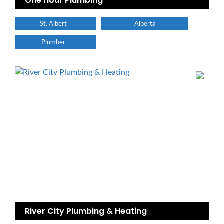
One Hour Plumbing
St. Albert
Alberta
Plumber
River City Plumbing & Heating