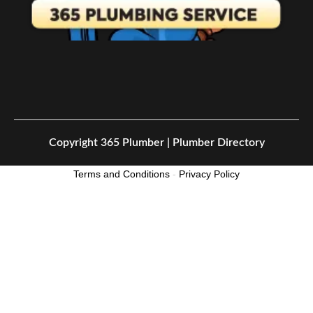
Copyright
365 Plumber | Plumber Directory
Terms and Conditions
-
Privacy Policy