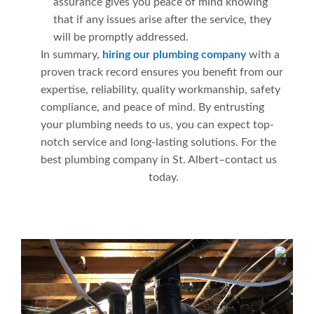
assurance gives you peace of mind knowing
that if any issues arise after the service, they
will be promptly addressed.
In summary,
hiring our plumbing company
with a
proven track record ensures you benefit from our
expertise, reliability, quality workmanship, safety
compliance, and peace of mind. By entrusting
your plumbing needs to us, you can expect top-
notch service and long-lasting solutions. For the
best plumbing company in St. Albert–contact us
today.