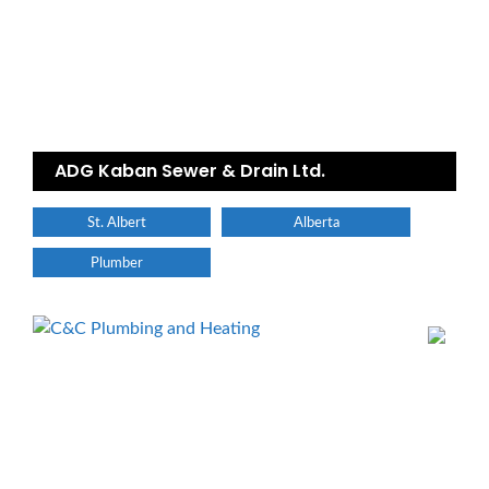
ADG Kaban Sewer & Drain Ltd.
St. Albert
Alberta
Plumber