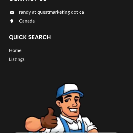
randy at questmarketing dot ca
Canada
QUICK SEARCH
Home
Listings