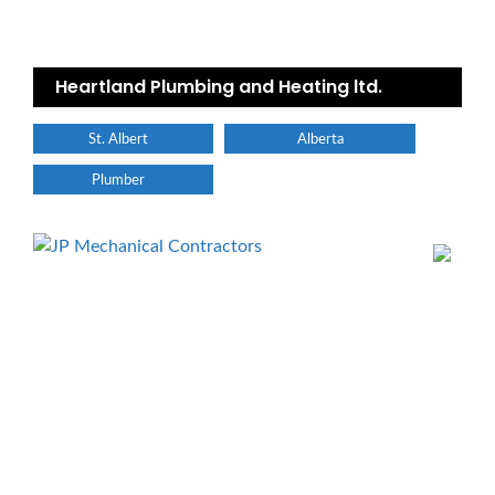
Heartland Plumbing and Heating ltd.
St. Albert
Alberta
Plumber