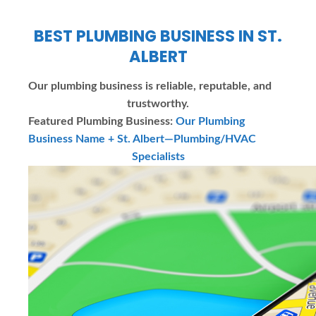
BEST PLUMBING BUSINESS IN ST.
ALBERT
Our plumbing business is reliable, reputable, and
trustworthy.
Featured Plumbing Business:
Our Plumbing
Business Name + St. Albert—Plumbing/HVAC
Specialists