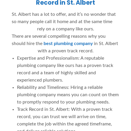
Record in St. Albert
St. Albert has a lot to offer, and it’s no wonder that
so many people call it home and at the same time
rely on a company like ours.
There are several compelling reasons why you
should hire the
best plumbing company
in St. Albert
with a proven track record.
Expertise and Professionalism: A reputable
plumbing company like ours has a proven track
record and a team of highly skilled and
experienced plumbers.
Reliability and Timeliness: Hiring a reliable
plumbing company means you can count on them
to promptly respond to your plumbing needs.
Track Record in St. Albert: With a proven track
record, you can trust we will arrive on time,
complete the job within the agreed timeframe,