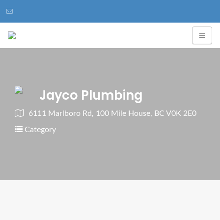
Jayco Plumbing
6111 Marlboro Rd, 100 Mile House, BC V0K 2E0
Category