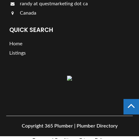
randy at questmarketing dot ca
Canada
QUICK SEARCH
Home
Listings
Copyright
365 Plumber | Plumber Directory