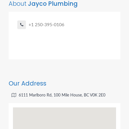
About
Jayco Plumbing
+1 250-395-0106
Our Address
6111 Marlboro Rd, 100 Mile House, BC V0K 2E0