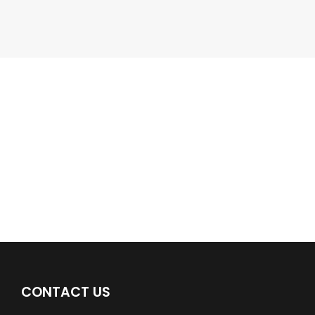
Google Business Profile
Find a plumber nearby.
For more information on our listings click the button!!!
LISTINGS
CONTACT US