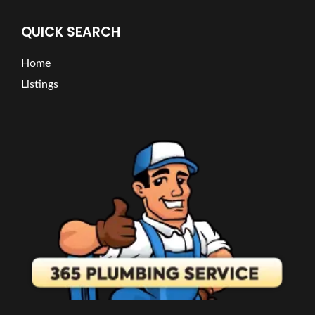
QUICK SEARCH
Home
Listings