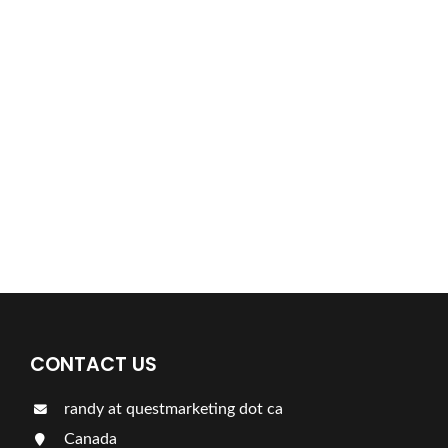
Find a plumber nearby.
For more information on our listings click the button!!!
LISTINGS
CONTACT US
randy at questmarketing dot ca
Canada