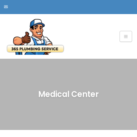
Medical Center