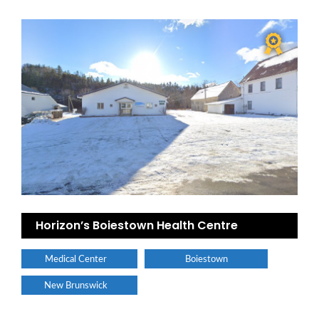
Horizon’s Boiestown Health Centre
Medical Center
Boiestown
New Brunswick