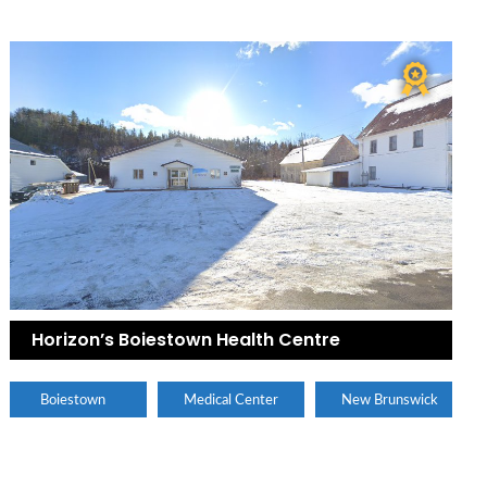
Horizon’s Boiestown Health Centre
Boiestown
Medical Center
New Brunswick