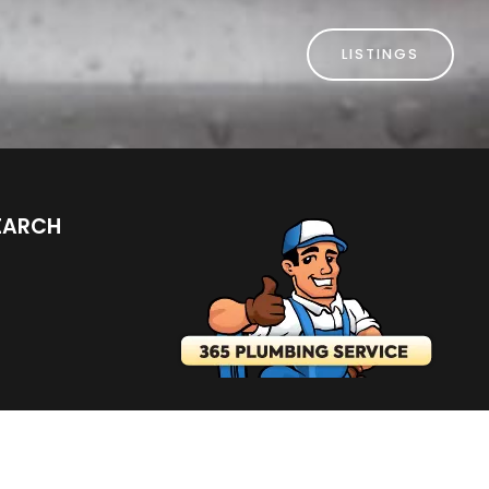
LISTINGS
EARCH