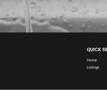
QUICK S
Home
Listings
Copyright
365 Plumber | Plumber Directory