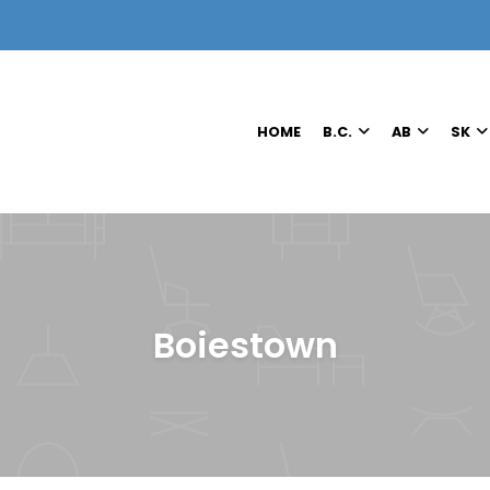
HOME
B.C.
AB
SK
Boiestown