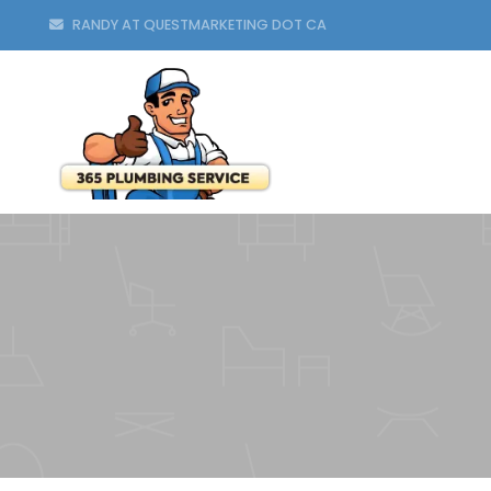
RANDY AT QUESTMARKETING DOT CA