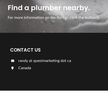
Find a plumber nearby.
For more information on our listings click the button!!!
CONTACT US
randy at questmarketing dot ca
Canada