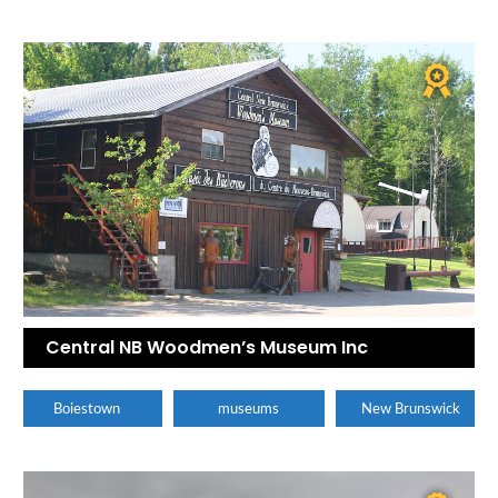
Central NB Woodmen’s Museum Inc
Boiestown
museums
New Brunswick