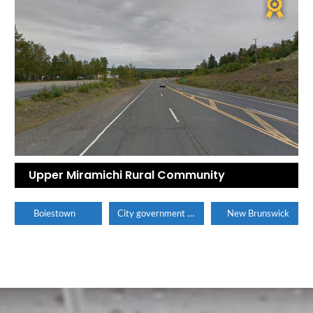
Upper Miramichi Rural Community
City government office
Boiestown
New Brunswick