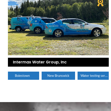
Intermax Water Group, Inc
Water testing service
Boiestown
New Brunswick