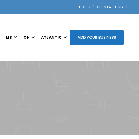
BLOG
CONTACT US
MB
ON
ATLANTIC
ADD YOUR BUSINESS