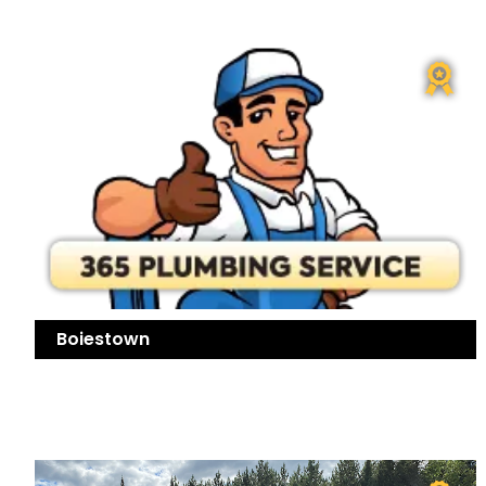
Boiestown