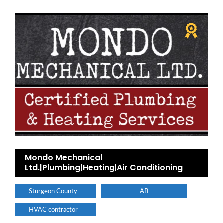
Mondo Mechanical
Ltd.|Plumbing|Heating|Air Conditioning
Sturgeon County
AB
HVAC contractor