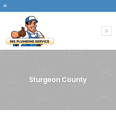
Sturgeon County