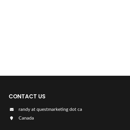
Find a plumber nearby.
For more information on our listings click the button!!!
LISTINGS
CONTACT US
randy at questmarketing dot ca
Canada