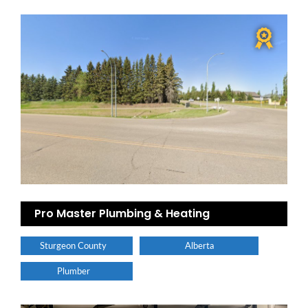
Pro Master Plumbing & Heating
Sturgeon County
Alberta
Plumber