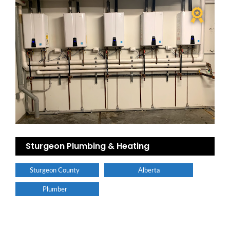
Sturgeon Plumbing & Heating
Sturgeon County
Alberta
Plumber