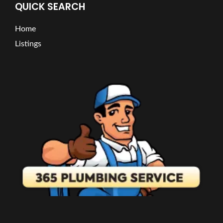
QUICK SEARCH
Home
Listings