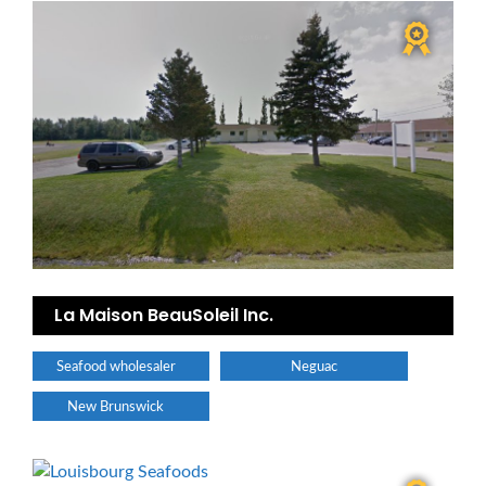
La Maison BeauSoleil Inc.
Seafood wholesaler
Neguac
New Brunswick