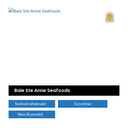
Baie Ste Anne Seafoods
Seafood wholesaler
Escuminac
New Brunswick