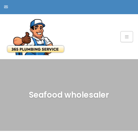
Seafood wholesaler