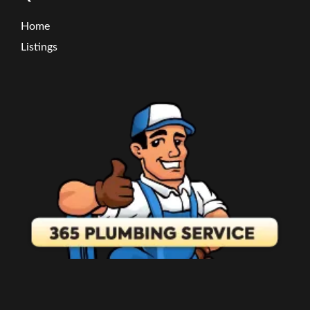
Home
Listings