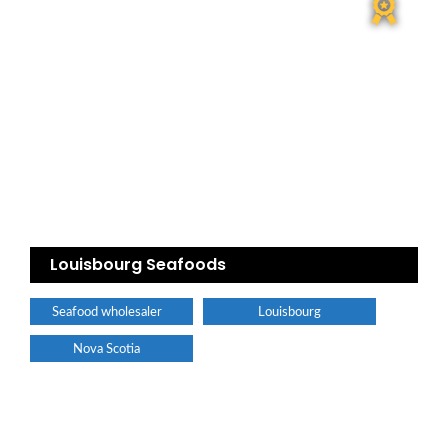
Louisbourg Seafoods
Seafood wholesaler
Louisbourg
Nova Scotia