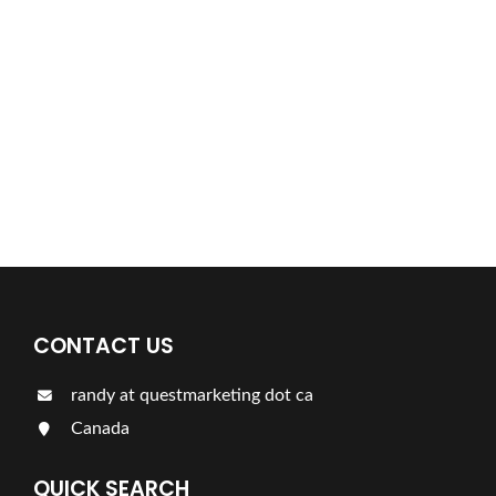
Find a plumber nearby.
For more information on our listings click the button!!!
LISTINGS
CONTACT US
randy at questmarketing dot ca
Canada
QUICK SEARCH