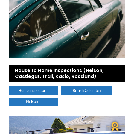
House to Home Inspections (Nelson,
Castlegar, Trail, Kaslo, Rossland)
Home inspector
British Columbia
Nelson