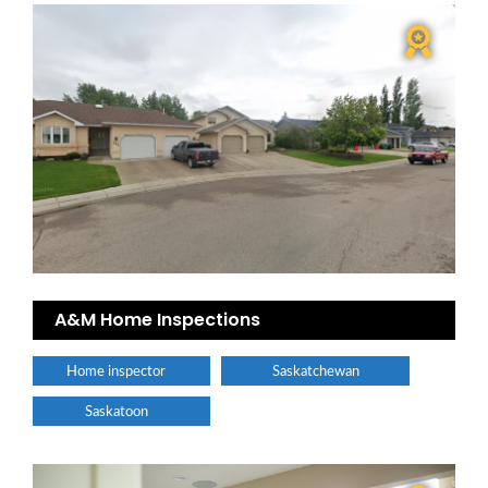
A&M Home Inspections
Home inspector
Saskatchewan
Saskatoon