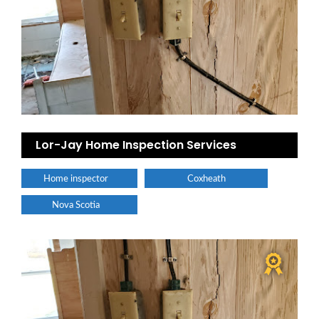
Lor-Jay Home Inspection Services
Home inspector
Coxheath
Nova Scotia