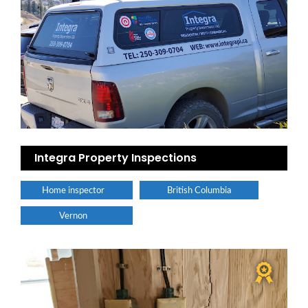
Integra Property Inspections
Home inspector
British Columbia
Vernon