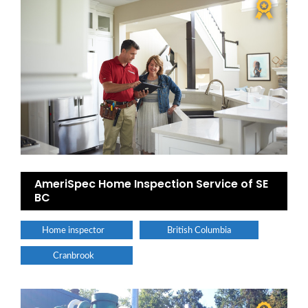
AmeriSpec Home Inspection Service of SE
BC
Home inspector
British Columbia
Cranbrook