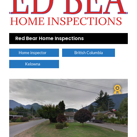
Red Bear Home Inspections
Home inspector
British Columbia
Kelowna