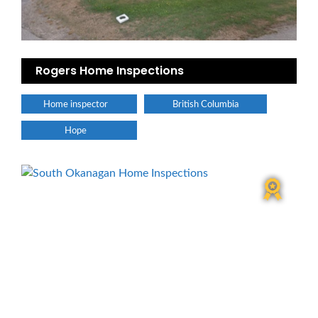
Rogers Home Inspections
Home inspector
British Columbia
Hope