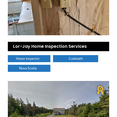
Lor-Jay Home Inspection Services
Home inspector
Coxheath
Nova Scotia