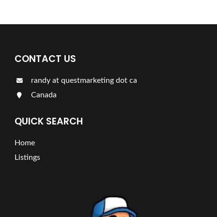
CONTACT US
randy at questmarketing dot ca
Canada
QUICK SEARCH
Home
Listings