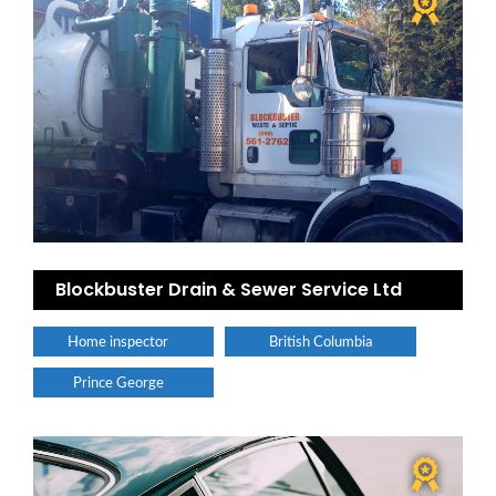
Blockbuster Drain & Sewer Service Ltd
Home inspector
British Columbia
Prince George