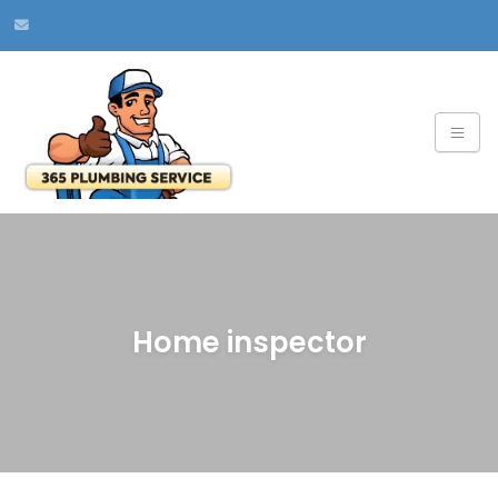
Home inspector