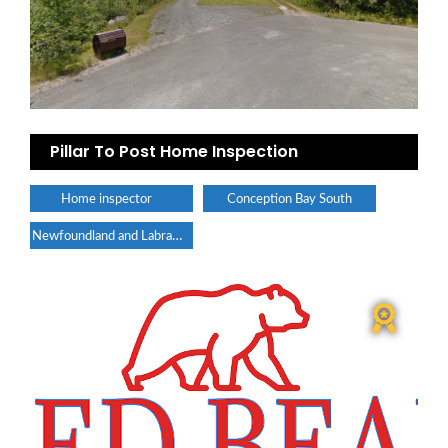
Pillar To Post Home Inspection
Home inspector
Conception Bay South
Newfoundland and Labrador