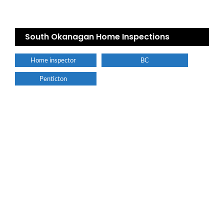
South Okanagan Home Inspections
Home inspector
BC
Penticton
Find a plumber nearby.
For more information on our listings click the button!!!
LISTINGS