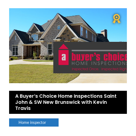
A Buyer’s Choice Home Inspections Saint
John & SW New Brunswick with Kevin
Travis
Home inspector