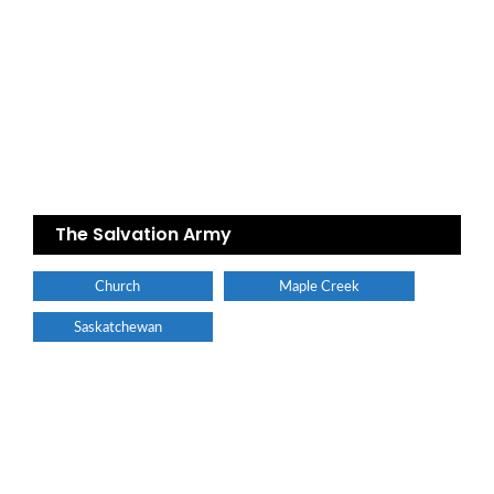
The Salvation Army
Church
Maple Creek
Saskatchewan