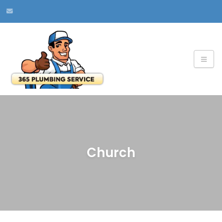
Church