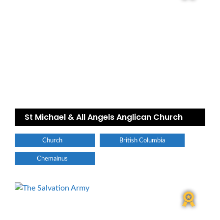
St Michael & All Angels Anglican Church
Church
British Columbia
Chemainus