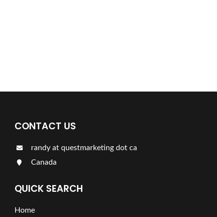
Find a plumber nearby.
For more information on our listings click the button!!!
LISTINGS
CONTACT US
randy at questmarketing dot ca
Canada
QUICK SEARCH
Home