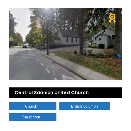
Central Saanich United Church
Church
British Columbia
Saanichton