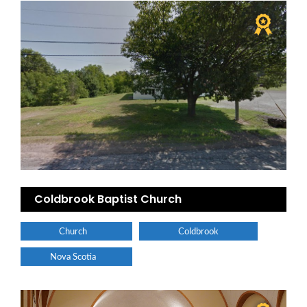
Coldbrook Baptist Church
Church
Coldbrook
Nova Scotia