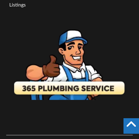
Listings