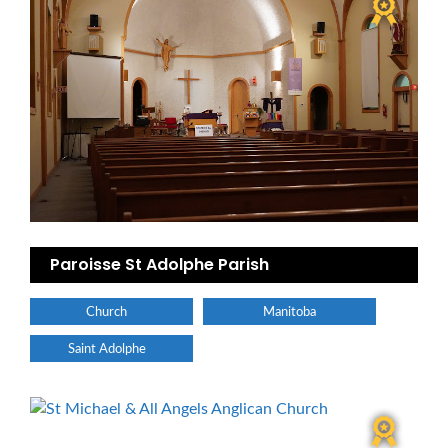
Paroisse St Adolphe Parish
Church
Manitoba
Saint Adolphe