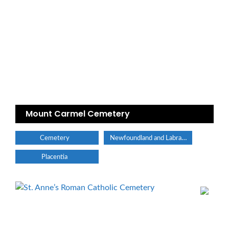
Mount Carmel Cemetery
Newfoundland and Labrador
Cemetery
Placentia