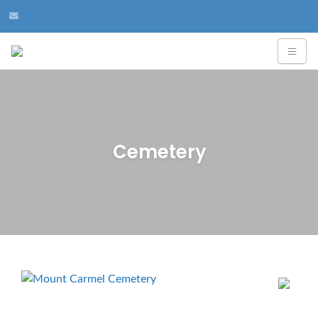
Cemetery