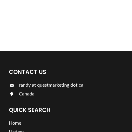
For more information on our listings click the button!!!
LISTINGS
CONTACT US
randy at questmarketing dot ca
Canada
QUICK SEARCH
Home