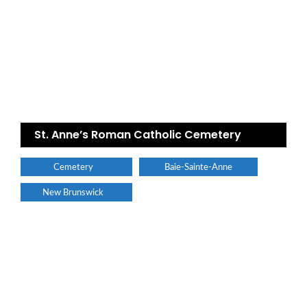
St. Anne’s Roman Catholic Cemetery
Cemetery
Baie-Sainte-Anne
New Brunswick
Find a plumber nearby.