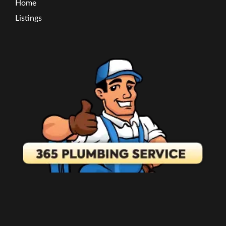
Home
Listings