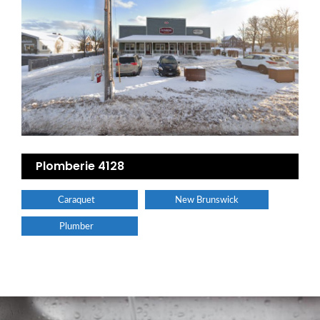
Plomberie 4128
Caraquet
New Brunswick
Plumber