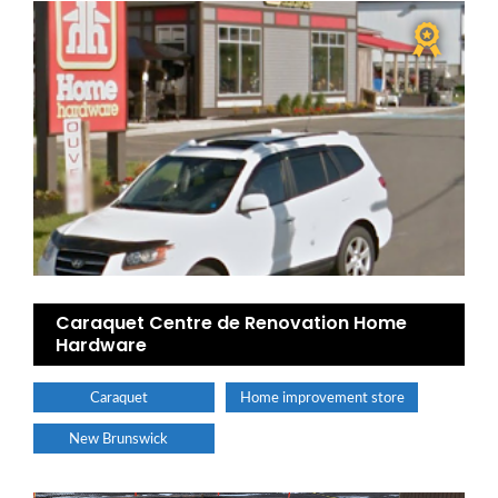
Caraquet Centre de Renovation Home
Hardware
Caraquet
Home improvement store
New Brunswick