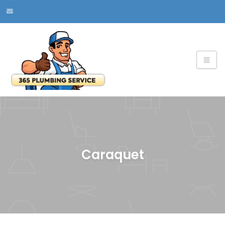
Caraquet