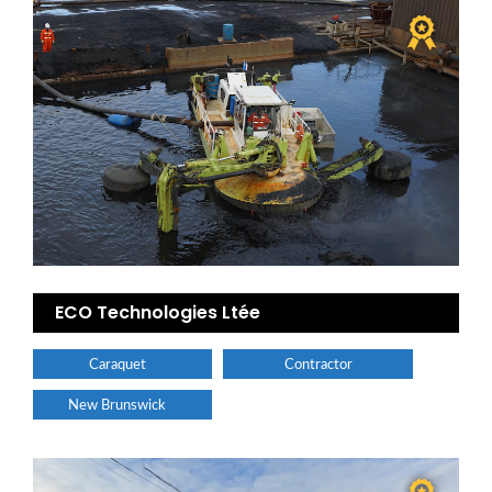
ECO Technologies Ltée
Caraquet
Contractor
New Brunswick