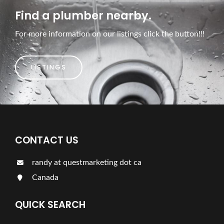
Find a plumber nearby.
For more information on our listings click the button!!!
LISTINGS
CONTACT US
randy at questmarketing dot ca
Canada
QUICK SEARCH