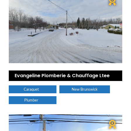
Evangeline Plomberie & Chauffage Ltee
Caraquet
New Brunswick
Plumber