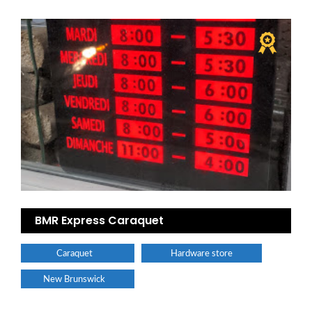
BMR Express Caraquet
Caraquet
Hardware store
New Brunswick