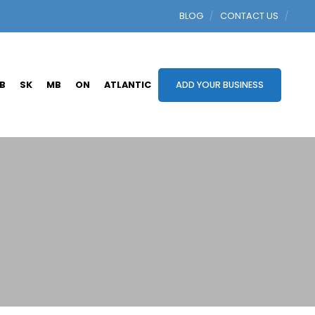
BLOG
CONTACT US
B
SK
MB
ON
ATLANTIC
ADD YOUR BUSINESS