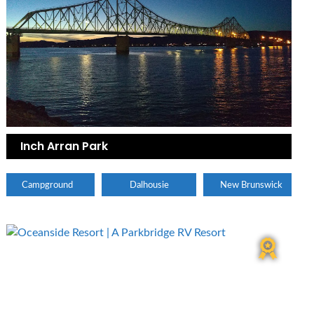
Inch Arran Park
Campground
Dalhousie
New Brunswick