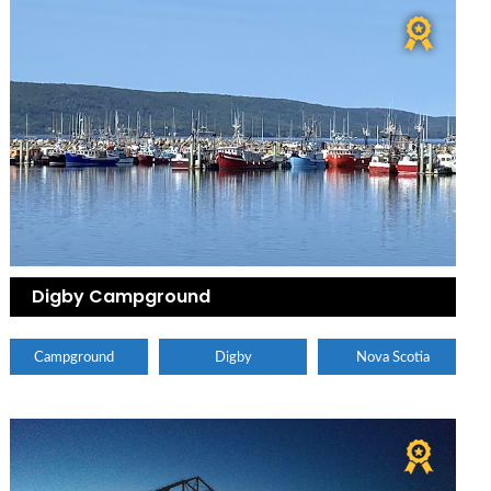
Digby Campground
Campground
Digby
Nova Scotia