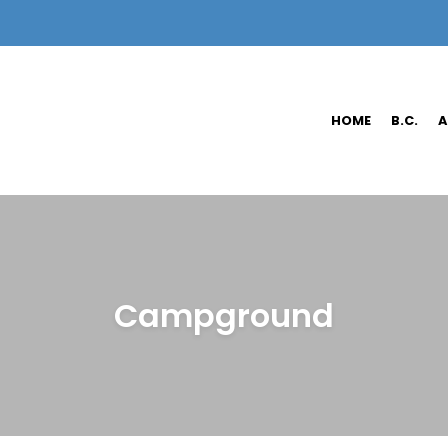
HOME
B.C.
A
Campground