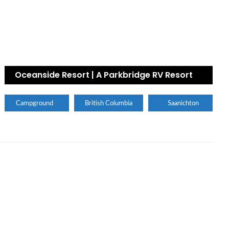
Oceanside Resort | A Parkbridge RV Resort
Campground
British Columbia
Saanichton