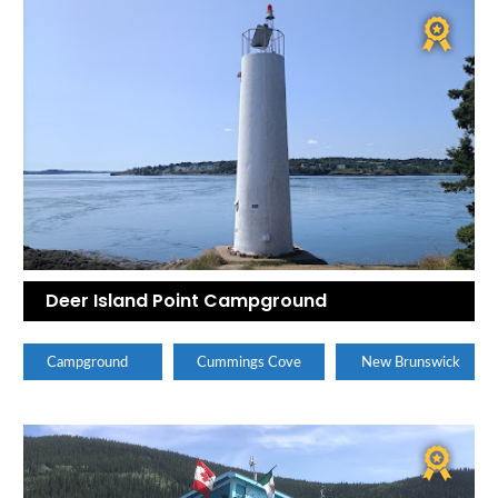
Deer Island Point Campground
Campground
Cummings Cove
New Brunswick