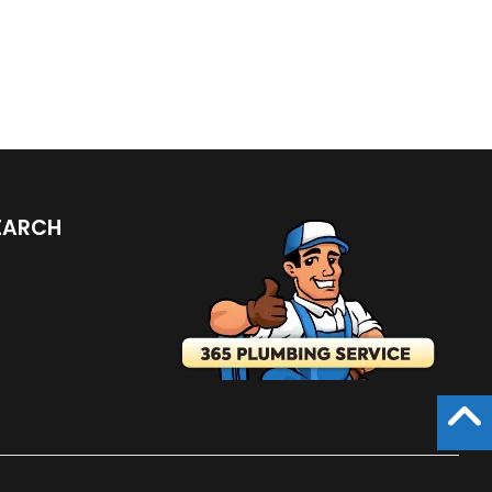
LISTINGS
EARCH