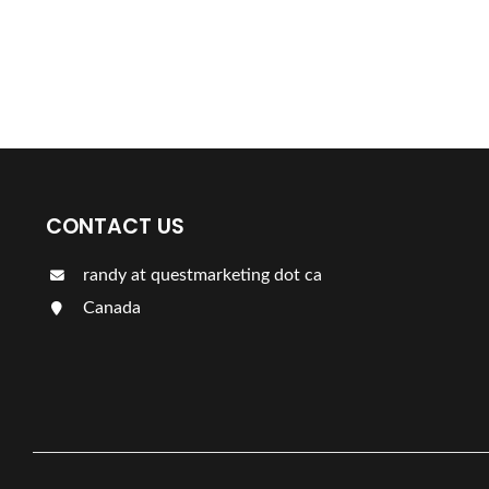
Find a plumber nearby.
For more information on our listings click the button!!!
CONTACT US
randy at questmarketing dot ca
Canada