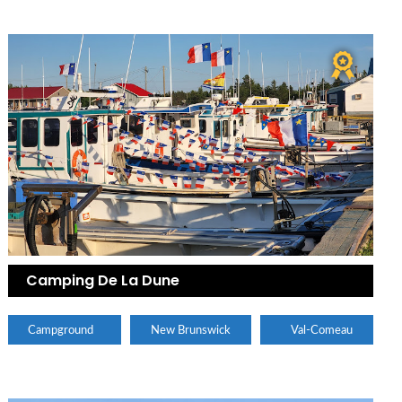
Camping De La Dune
Campground
New Brunswick
Val-Comeau