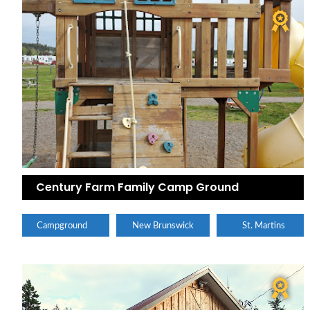
Century Farm Family Camp Ground
Campground
New Brunswick
St. Martins