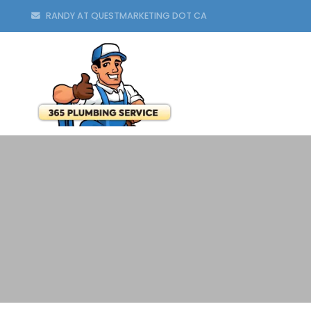
RANDY AT QUESTMARKETING DOT CA