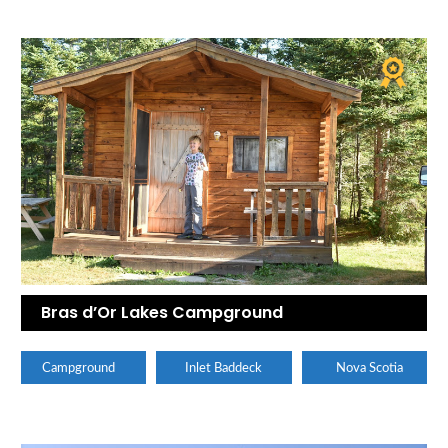
Bras d’Or Lakes Campground
Campground
Inlet Baddeck
Nova Scotia