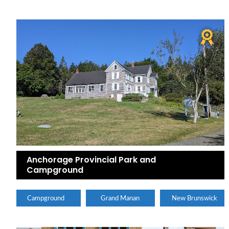
Anchorage Provincial Park and
Campground
Campground
Grand Manan
New Brunswick