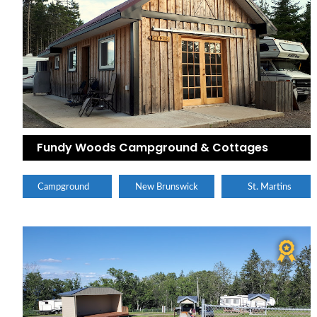
Fundy Woods Campground & Cottages
Campground
New Brunswick
St. Martins