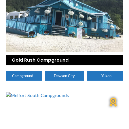
Gold Rush Campground
Campground
Dawson City
Yukon