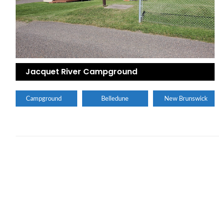
Jacquet River Campground
Campground
Belledune
New Brunswick