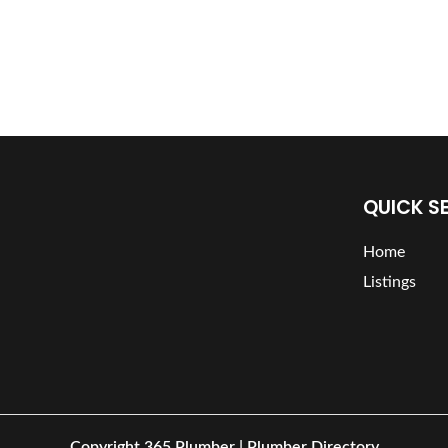
QUICK S
Home
Listings
Copyright
365 Plumber | Plumber Directory