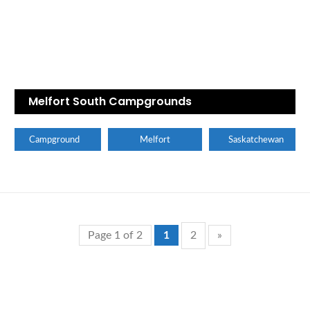
Melfort South Campgrounds
Campground
Melfort
Saskatchewan
Page 1 of 2
1
2
»