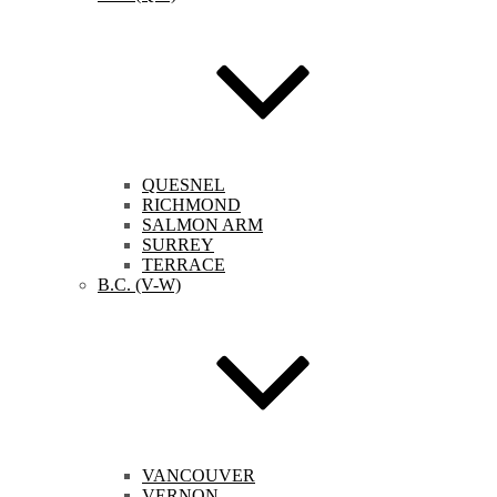
QUESNEL
RICHMOND
SALMON ARM
SURREY
TERRACE
B.C. (V-W)
VANCOUVER
VERNON