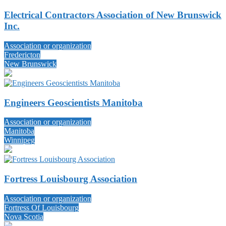
Electrical Contractors Association of New Brunswick
Inc.
Association or organization
Fredericton
New Brunswick
Engineers Geoscientists Manitoba
Association or organization
Manitoba
Winnipeg
Fortress Louisbourg Association
Association or organization
Fortress Of Louisbourg
Nova Scotia