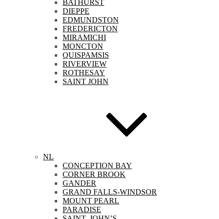
BATHURST
DIEPPE
EDMUNDSTON
FREDERICTON
MIRAMICHI
MONCTON
QUISPAMSIS
RIVERVIEW
ROTHESAY
SAINT JOHN
NL
CONCEPTION BAY
CORNER BROOK
GANDER
GRAND FALLS-WINDSOR
MOUNT PEARL
PARADISE
SAINT. JOHN’S