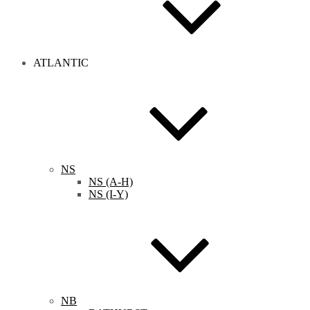
ATLANTIC
NS
NS (A-H)
NS (I-Y)
NB