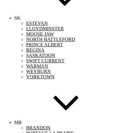
SK
ESTEVAN
LLOYDMINSTER
MOOSE JAW
NORTH BATTLEFORD
PRINCE ALBERT
REGINA
SASKATOON
SWIFT CURRENT
WARMAN
WEYBURN
YORKTOWN
MB
BRANDON