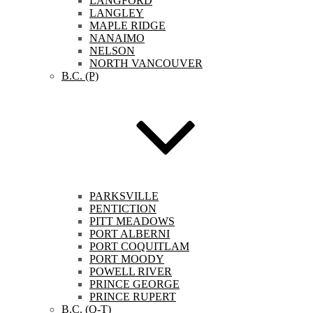
LANGFORD
LANGLEY
MAPLE RIDGE
NANAIMO
NELSON
NORTH VANCOUVER
B.C. (P)
PARKSVILLE
PENTICTION
PITT MEADOWS
PORT ALBERNI
PORT COQUITLAM
PORT MOODY
POWELL RIVER
PRINCE GEORGE
PRINCE RUPERT
B.C. (Q-T)