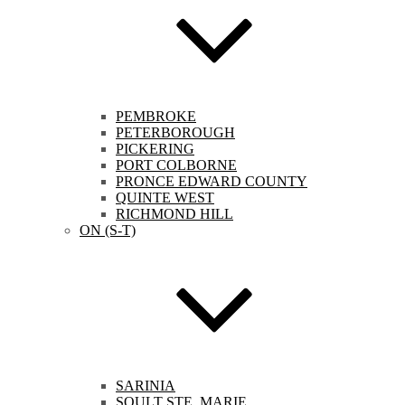
PEMBROKE
PETERBOROUGH
PICKERING
PORT COLBORNE
PRONCE EDWARD COUNTY
QUINTE WEST
RICHMOND HILL
ON (S-T)
SARINIA
SOULT STE. MARIE