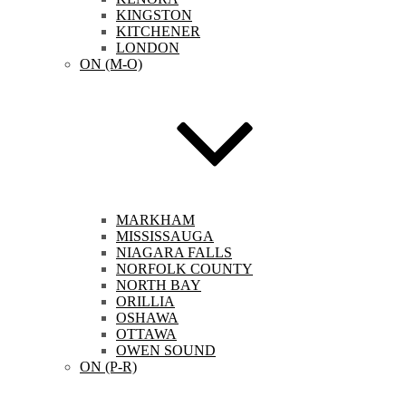
KINGSTON
KITCHENER
LONDON
ON (M-O)
MARKHAM
MISSISSAUGA
NIAGARA FALLS
NORFOLK COUNTY
NORTH BAY
ORILLIA
OSHAWA
OTTAWA
OWEN SOUND
ON (P-R)