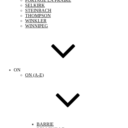
PORTAGE LA PRAIRE
SELKIRK
STEINBACH
THOMPSON
WINKLER
WINNIPEG
ON
ON (A-E)
BARRIE