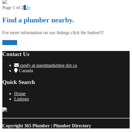
Page 1 of 2
1
2
»
Find a plumber nearby.
For more information on our listings click the button!!!
Listings
Contact Us
randy at questmarketing dot ca
Canada
Quick Search
Home
Listings
Copyright
365 Plumber | Plumber Directory