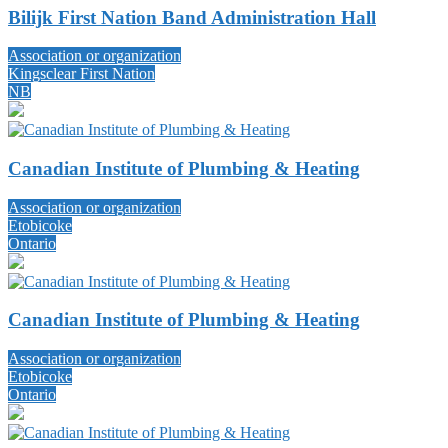
Bilijk First Nation Band Administration Hall
Association or organization
Kingsclear First Nation
NB
Canadian Institute of Plumbing & Heating
Association or organization
Etobicoke
Ontario
Canadian Institute of Plumbing & Heating
Association or organization
Etobicoke
Ontario