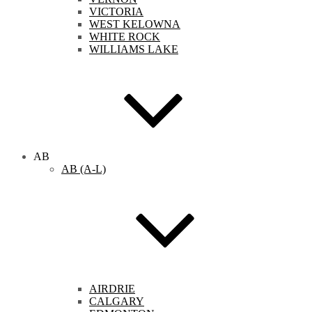
VICTORIA
WEST KELOWNA
WHITE ROCK
WILLIAMS LAKE
AB
AB (A-L)
AIRDRIE
CALGARY