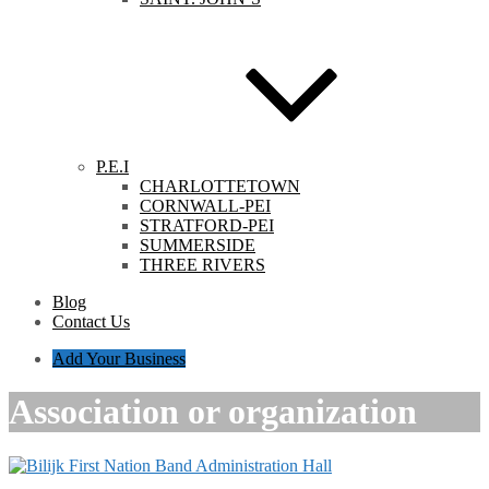
P.E.I
CHARLOTTETOWN
CORNWALL-PEI
STRATFORD-PEI
SUMMERSIDE
THREE RIVERS
Blog
Contact Us
Add Your Business
Association or organization