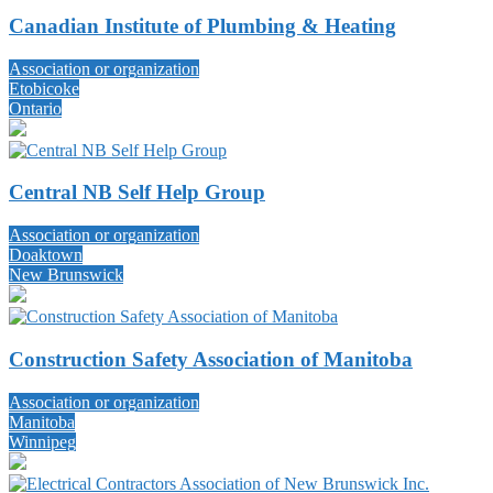
Canadian Institute of Plumbing & Heating
Association or organization
Etobicoke
Ontario
Central NB Self Help Group
Association or organization
Doaktown
New Brunswick
Construction Safety Association of Manitoba
Association or organization
Manitoba
Winnipeg