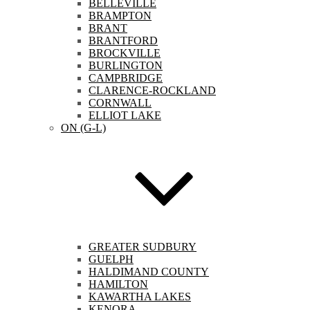
BELLEVILLE
BRAMPTON
BRANT
BRANTFORD
BROCKVILLE
BURLINGTON
CAMPBRIDGE
CLARENCE-ROCKLAND
CORNWALL
ELLIOT LAKE
ON (G-L)
GREATER SUDBURY
GUELPH
HALDIMAND COUNTY
HAMILTON
KAWARTHA LAKES
KENORA