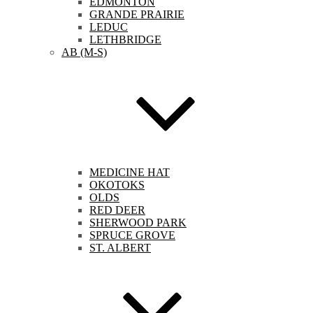
EDMONTON
GRANDE PRAIRIE
LEDUC
LETHBRIDGE
AB (M-S)
MEDICINE HAT
OKOTOKS
OLDS
RED DEER
SHERWOOD PARK
SPRUCE GROVE
ST. ALBERT