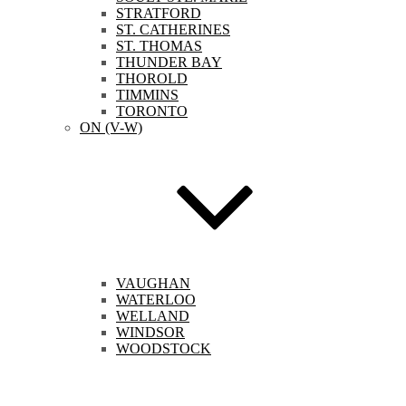
STRATFORD
ST. CATHERINES
ST. THOMAS
THUNDER BAY
THOROLD
TIMMINS
TORONTO
ON (V-W)
VAUGHAN
WATERLOO
WELLAND
WINDSOR
WOODSTOCK