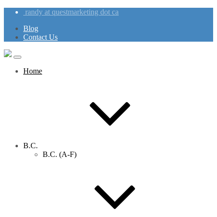
randy at questmarketing dot ca
Blog
Contact Us
Home
B.C.
B.C. (A-F)