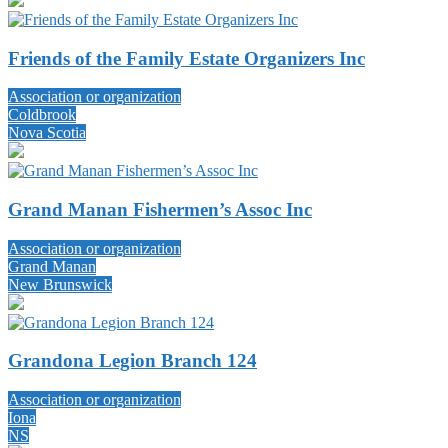
Friends of the Family Estate Organizers Inc
Association or organization
Coldbrook
Nova Scotia
Grand Manan Fishermen’s Assoc Inc
Association or organization
Grand Manan
New Brunswick
Grandona Legion Branch 124
Association or organization
Iona
NS