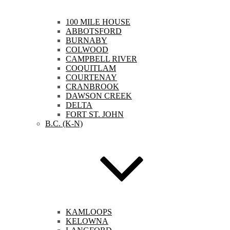
100 MILE HOUSE
ABBOTSFORD
BURNABY
COLWOOD
CAMPBELL RIVER
COQUITLAM
COURTENAY
CRANBROOK
DAWSON CREEK
DELTA
FORT ST. JOHN
B.C. (K-N)
KAMLOOPS
KELOWNA