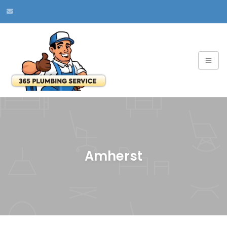
Amherst