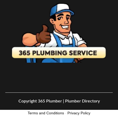
Copyright
365 Plumber | Plumber Directory
Terms and Conditions
-
Privacy Policy