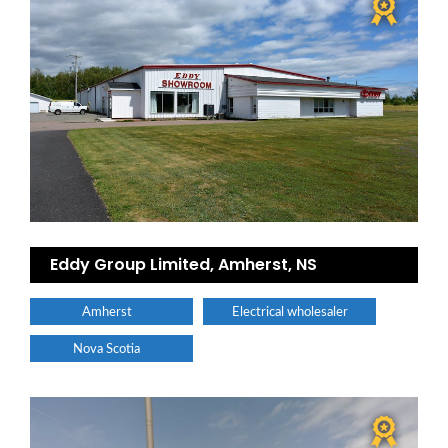
Eddy Group Limited, Amherst, NS
Amherst
Electrical wholesaler
Nova Scotia