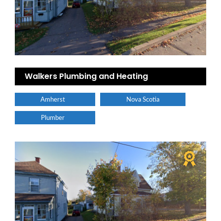
Walkers Plumbing and Heating
Amherst
Nova Scotia
Plumber