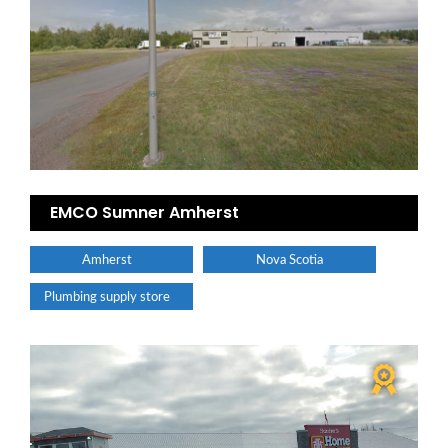
EMCO Sumner Amherst
Amherst
Nova Scotia
Plumbing supply store