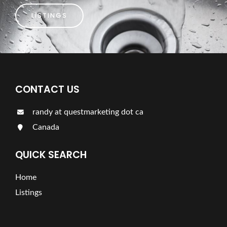
LISTINGS
CONTACT US
randy at questmarketing dot ca
Canada
QUICK SEARCH
Home
Listings