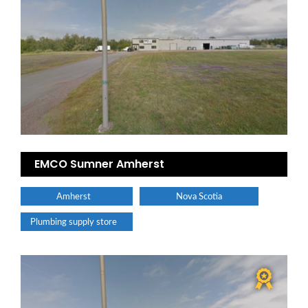
EMCO Sumner Amherst
Amherst
Nova Scotia
Plumbing supply store