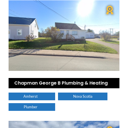
Chapman George B Plumbing & Heating
Amherst
Nova Scotia
Plumber