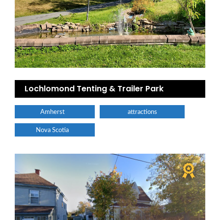
Lochlomond Tenting & Trailer Park
Amherst
attractions
Nova Scotia