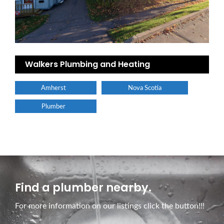
Walkers Plumbing and Heating
Amherst
Nova Scotia
Plumber
Find a plumber nearby.
For more information on our listings click the button!!!