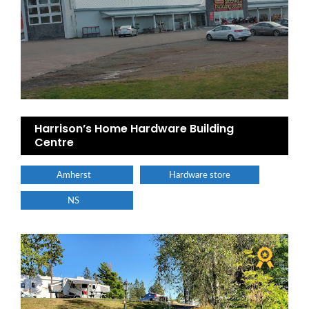
Harrison’s Home Hardware Building
Centre
Amherst
Hardware store
NS