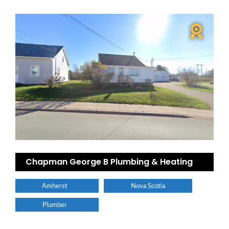
Chapman George B Plumbing & Heating
Amherst
Nova Scotia
Plumber