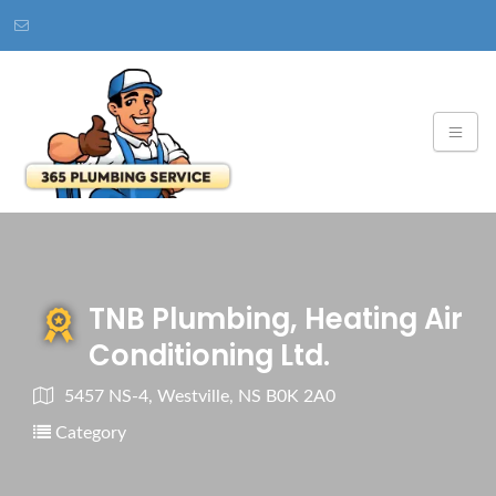
TNB Plumbing, Heating Air
Conditioning Ltd.
5457 NS-4, Westville, NS B0K 2A0
Category