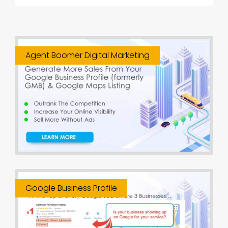
Agent Boomer Digital Marketing
Google Business Profile