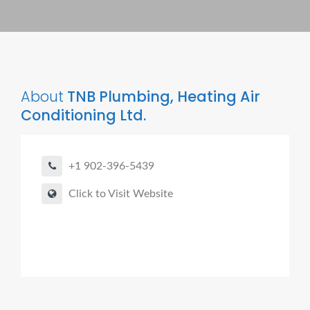
About
TNB Plumbing, Heating Air
Conditioning Ltd.
+1 902-396-5439
Click to Visit Website