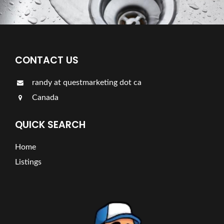
CONTACT US
randy at questmarketing dot ca
Canada
QUICK SEARCH
Home
Listings