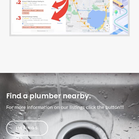
Find a plumber nearby.
For more information on our listings click the button!!!
LISTINGS