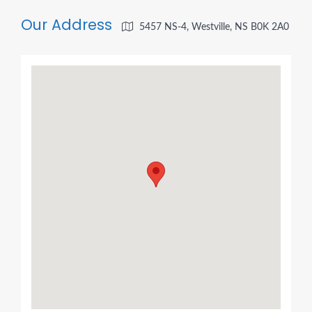
Our Address
5457 NS-4, Westville, NS B0K 2A0