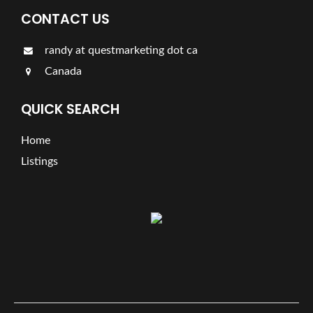
CONTACT US
randy at questmarketing dot ca
Canada
QUICK SEARCH
Home
Listings