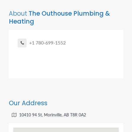
About
The Outhouse Plumbing &
Heating
+1 780-699-1552
Our Address
10410 94 St, Morinville, AB T8R 0A2