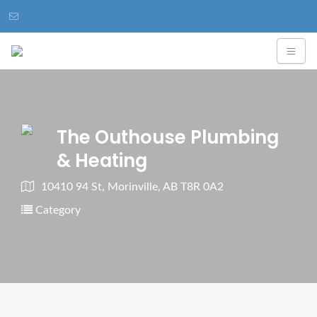
The Outhouse Plumbing
& Heating
10410 94 St, Morinville, AB T8R 0A2
Category