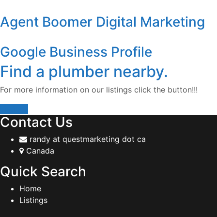
Agent Boomer Digital Marketing
Google Business Profile
Find a plumber nearby.
For more information on our listings click the button!!!
Listings
Contact Us
randy at questmarketing dot ca
Canada
Quick Search
Home
Listings