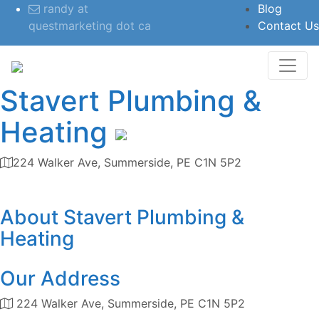
randy at
Blog
questmarketing dot ca
Contact Us
Stavert Plumbing &
Heating
224 Walker Ave, Summerside, PE C1N 5P2
Category
About
Stavert Plumbing &
Heating
Our Address
224 Walker Ave, Summerside, PE C1N 5P2