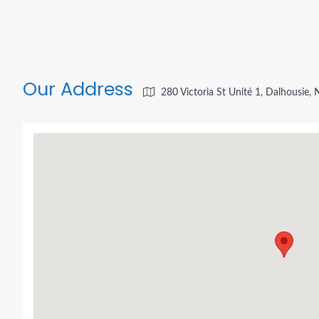
Our Address
280 Victoria St Unité 1, Dalhousie,