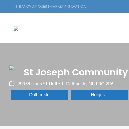
RANDY AT QUESTMARKETING DOT CA
St Joseph Community 
280 Victoria St Unité 1, Dalhousie, NB E8C 2R6
Dalhousie
Hospital