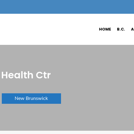
HOME
B.C.
A
Health Ctr
New Brunswick