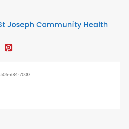
St Joseph Community Health
 506-684-7000