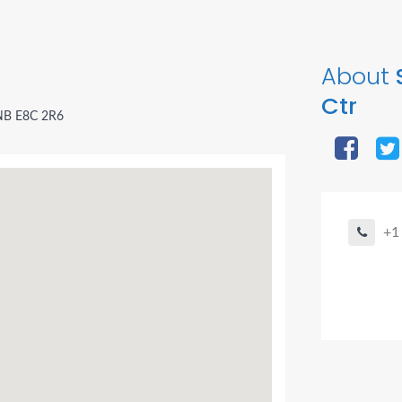
About
Ctr
 NB E8C 2R6
+1