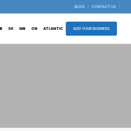
BLOG
CONTACT US
B
SK
MB
ON
ATLANTIC
ADD YOUR BUSINESS