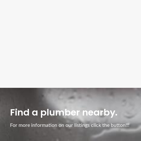
Find a plumber nearby.
For more information on our listings click the button!!!