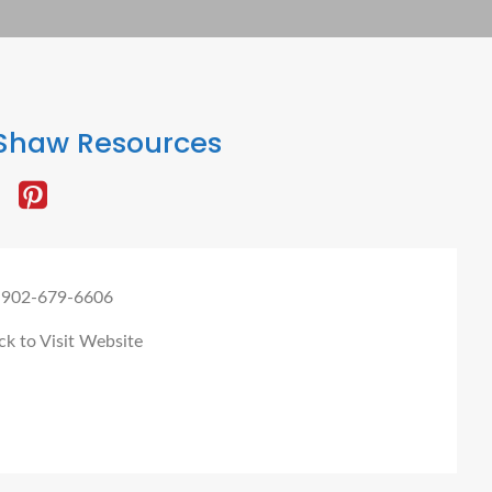
Shaw Resources
 902-679-6606
ck to Visit Website