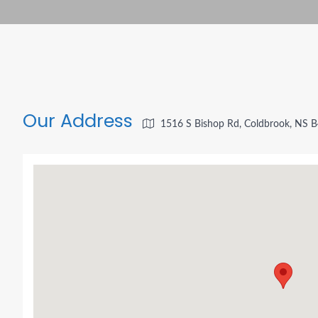
Our Address
1516 S Bishop Rd, Coldbrook, NS 