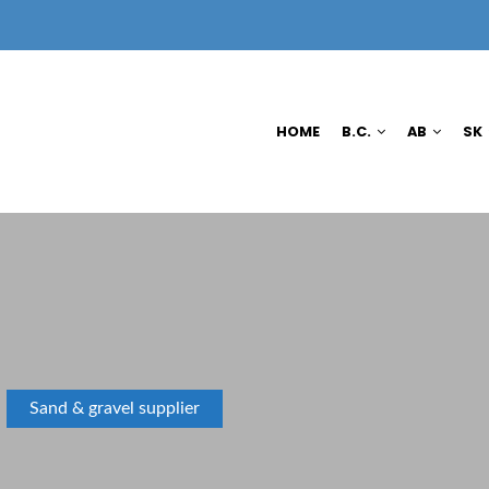
HOME
B.C.
AB
SK
Sand & gravel supplier