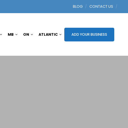
BLOG
CONTACT US
MB
ON
ATLANTIC
ADD YOUR BUSINESS