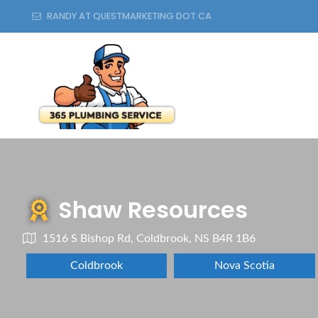
RANDY AT QUESTMARKETING DOT CA
Shaw Resources
1516 S Bishop Rd, Coldbrook, NS B4R 1B6
Coldbrook
Nova Scotia