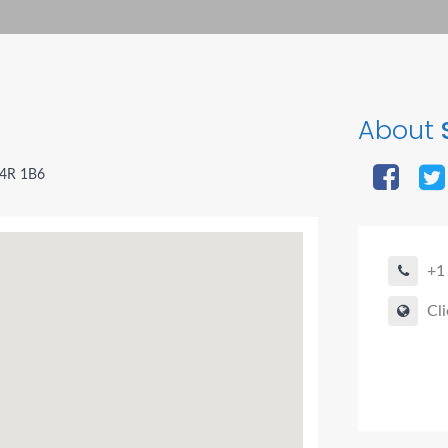
About
B4R 1B6
+1
Cli