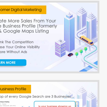
omer Digital Marketing
usiness Profile