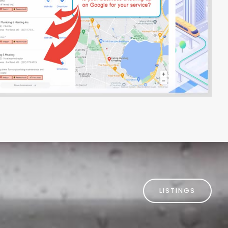
LISTINGS