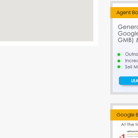
Agent Bo
Google B