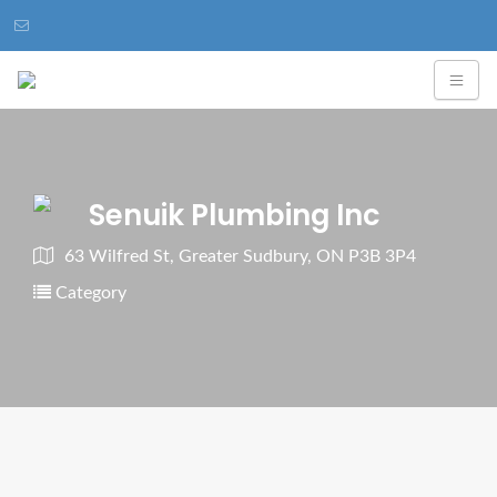
Senuik Plumbing Inc
63 Wilfred St, Greater Sudbury, ON P3B 3P4
Category