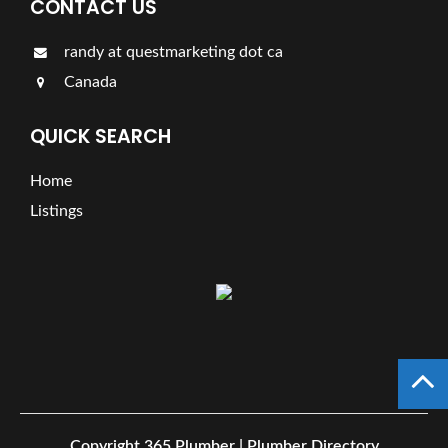
CONTACT US
randy at questmarketing dot ca
Canada
QUICK SEARCH
Home
Listings
Copyright
365 Plumber | Plumber Directory