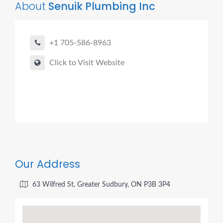
About
Senuik Plumbing Inc
+1 705-586-8963
Click to Visit Website
Our Address
63 Wilfred St, Greater Sudbury, ON P3B 3P4