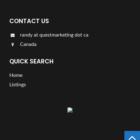
CONTACT US
randy at questmarketing dot ca
Canada
QUICK SEARCH
Home
Listings