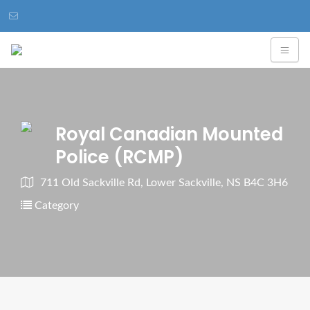
Royal Canadian Mounted
Police (RCMP)
711 Old Sackville Rd, Lower Sackville, NS B4C 3H6
Category