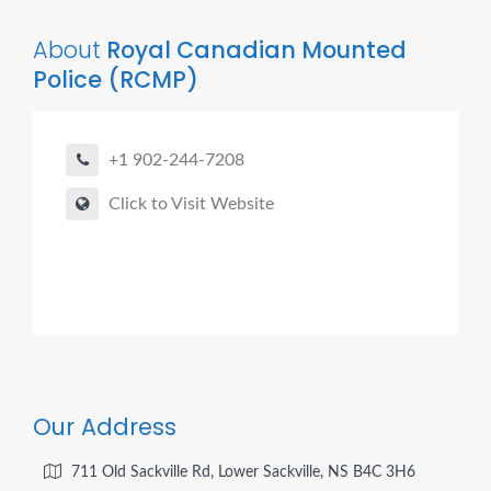
About
Royal Canadian Mounted
Police (RCMP)
+1 902-244-7208
Click to Visit Website
Our Address
711 Old Sackville Rd, Lower Sackville, NS B4C 3H6