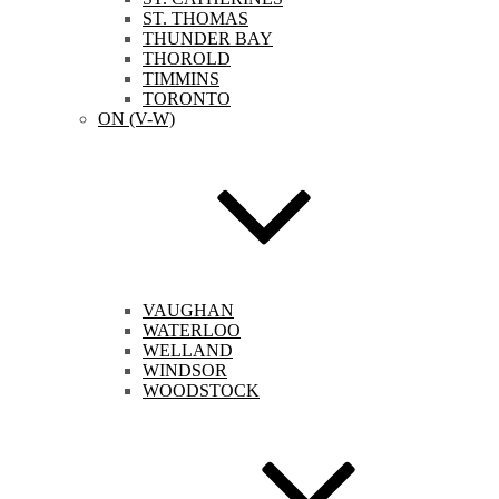
ST. THOMAS
THUNDER BAY
THOROLD
TIMMINS
TORONTO
ON (V-W)
VAUGHAN
WATERLOO
WELLAND
WINDSOR
WOODSTOCK