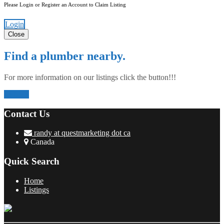
Please Login or Register an Account to Claim Listing
Login
Close
Find a plumber nearby.
For more information on our listings click the button!!!
Listings
Contact Us
randy at questmarketing dot ca
Canada
Quick Search
Home
Listings