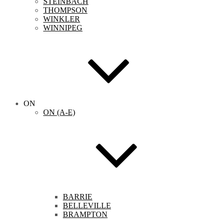
STEINBACH
THOMPSON
WINKLER
WINNIPEG
ON
ON (A-E)
BARRIE
BELLEVILLE
BRAMPTON