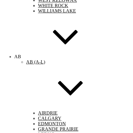
WEST KELOWNA
WHITE ROCK
WILLIAMS LAKE
AB
AB (A-L)
AIRDRIE
CALGARY
EDMONTON
GRANDE PRAIRIE