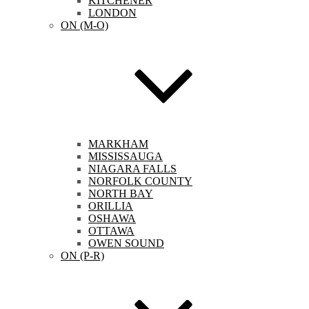
KITCHENER
LONDON
ON (M-O)
MARKHAM
MISSISSAUGA
NIAGARA FALLS
NORFOLK COUNTY
NORTH BAY
ORILLIA
OSHAWA
OTTAWA
OWEN SOUND
ON (P-R)