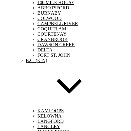
100 MILE HOUSE
ABBOTSFORD
BURNABY
COLWOOD
CAMPBELL RIVER
COQUITLAM
COURTENAY
CRANBROOK
DAWSON CREEK
DELTA
FORT ST. JOHN
B.C. (K-N)
KAMLOOPS
KELOWNA
LANGFORD
LANGLEY