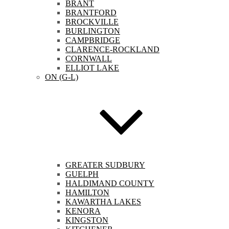
BRANT
BRANTFORD
BROCKVILLE
BURLINGTON
CAMPBRIDGE
CLARENCE-ROCKLAND
CORNWALL
ELLIOT LAKE
ON (G-L)
GREATER SUDBURY
GUELPH
HALDIMAND COUNTY
HAMILTON
KAWARTHA LAKES
KENORA
KINGSTON