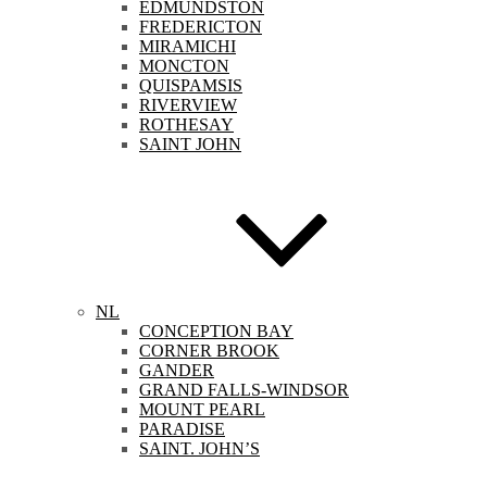
EDMUNDSTON
FREDERICTON
MIRAMICHI
MONCTON
QUISPAMSIS
RIVERVIEW
ROTHESAY
SAINT JOHN
NL
CONCEPTION BAY
CORNER BROOK
GANDER
GRAND FALLS-WINDSOR
MOUNT PEARL
PARADISE
SAINT. JOHN’S