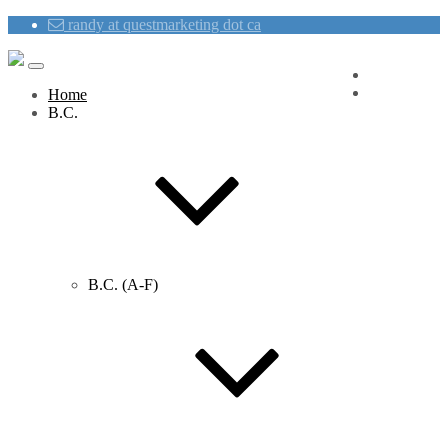
randy at questmarketing dot ca
Blog
Contact Us
Home
B.C.
B.C. (A-F)