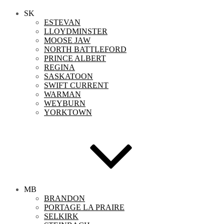
SK
ESTEVAN
LLOYDMINSTER
MOOSE JAW
NORTH BATTLEFORD
PRINCE ALBERT
REGINA
SASKATOON
SWIFT CURRENT
WARMAN
WEYBURN
YORKTOWN
MB
BRANDON
PORTAGE LA PRAIRE
SELKIRK