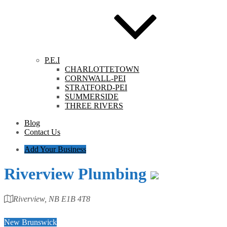
P.E.I
CHARLOTTETOWN
CORNWALL-PEI
STRATFORD-PEI
SUMMERSIDE
THREE RIVERS
Blog
Contact Us
Add Your Business
Riverview Plumbing
Riverview, NB E1B 4T8
Category
New Brunswick