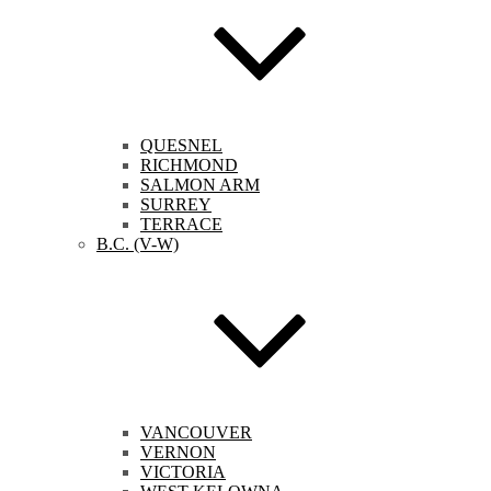
QUESNEL
RICHMOND
SALMON ARM
SURREY
TERRACE
B.C. (V-W)
VANCOUVER
VERNON
VICTORIA