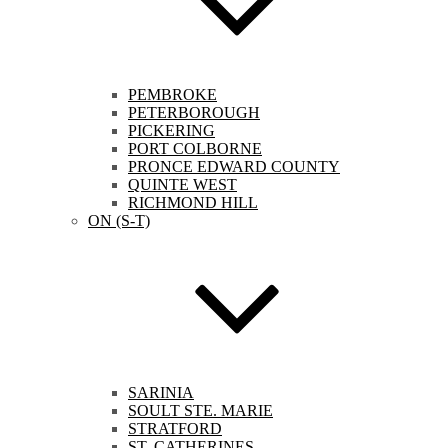
PEMBROKE
PETERBOROUGH
PICKERING
PORT COLBORNE
PRONCE EDWARD COUNTY
QUINTE WEST
RICHMOND HILL
ON (S-T)
SARINIA
SOULT STE. MARIE
STRATFORD
ST. CATHERINES