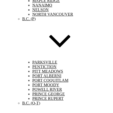
MAPLE RIDGE
NANAIMO
NELSON
NORTH VANCOUVER
B.C. (P)
PARKSVILLE
PENTICTION
PITT MEADOWS
PORT ALBERNI
PORT COQUITLAM
PORT MOODY
POWELL RIVER
PRINCE GEORGE
PRINCE RUPERT
B.C. (Q-T)