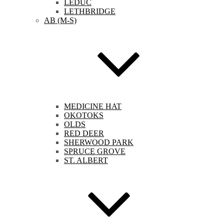
LEDUC
LETHBRIDGE
AB (M-S)
MEDICINE HAT
OKOTOKS
OLDS
RED DEER
SHERWOOD PARK
SPRUCE GROVE
ST. ALBERT