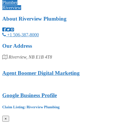
Plumber
Riverview
About
Riverview Plumbing
+1 506-387-8000
Our Address
Riverview, NB E1B 4T8
Agent Boomer Digital Marketing
Google Business Profile
Claim Listing: Riverview Plumbing
×