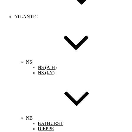
ATLANTIC
NS
NS (A-H)
NS (I-Y)
NB
BATHURST
DIEPPE