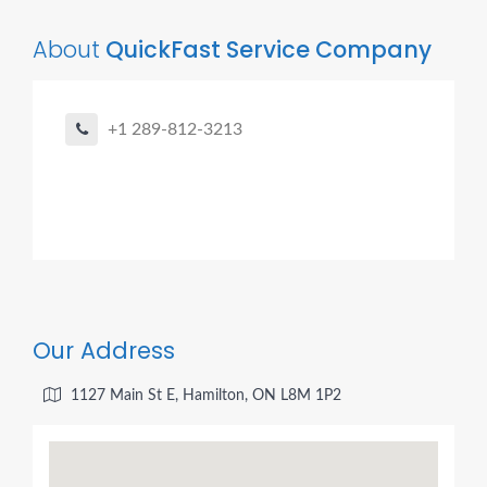
About
QuickFast Service Company
+1 289-812-3213
Our Address
1127 Main St E, Hamilton, ON L8M 1P2