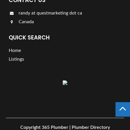
CONTACT US
randy at questmarketing dot ca
Canada
QUICK SEARCH
Home
Listings
Copyright
365 Plumber | Plumber Directory