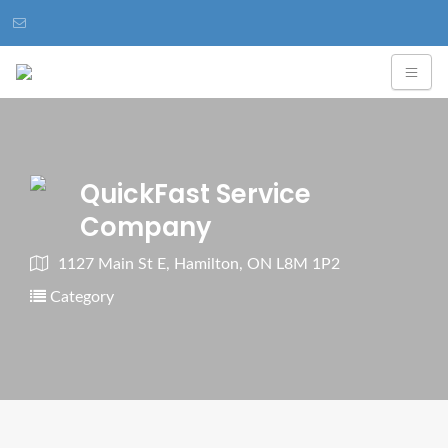
QuickFast Service
Company
1127 Main St E, Hamilton, ON L8M 1P2
Category