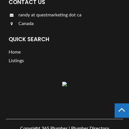
CONTACT US
randy at questmarketing dot ca
Canada
QUICK SEARCH
Home
Listings
Copyright
365 Plumber | Plumber Directory