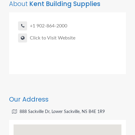
About
Kent Building Supplies
+1 902-864-2000
Click to Visit Website
Our Address
888 Sackville Dr, Lower Sackville, NS B4E 1R9