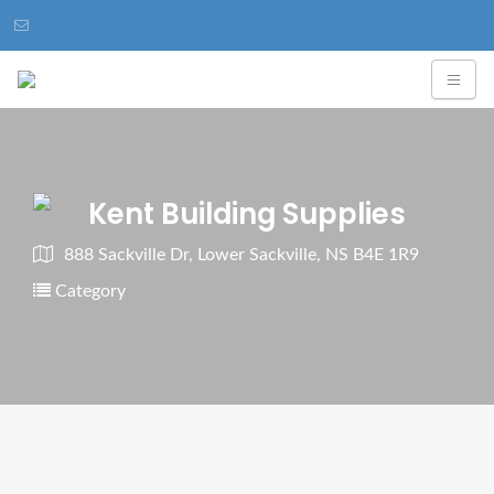
Kent Building Supplies
888 Sackville Dr, Lower Sackville, NS B4E 1R9
Category