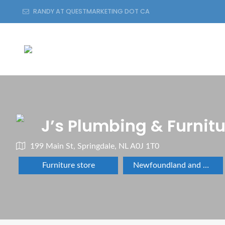
RANDY AT QUESTMARKETING DOT CA
J’s Plumbing & Furnit
199 Main St, Springdale, NL A0J 1T0
Furniture store
Newfoundland and Labrador