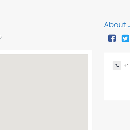
About
J
0
+1
Agent Bo