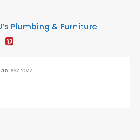
’s Plumbing & Furniture
 709-867-2077
omer Digital Marketing