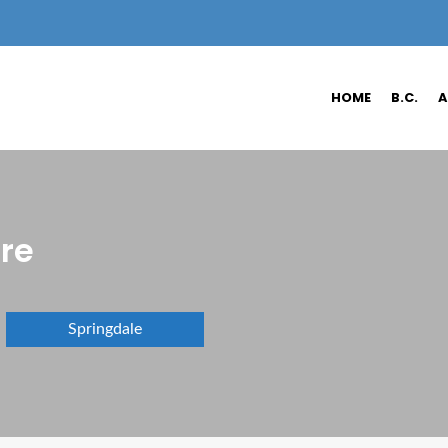
HOME
B.C.
A
ure
Springdale