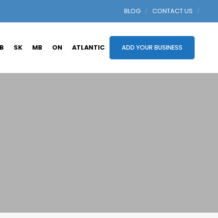
BLOG
CONTACT US
B
SK
MB
ON
ATLANTIC
ADD YOUR BUSINESS