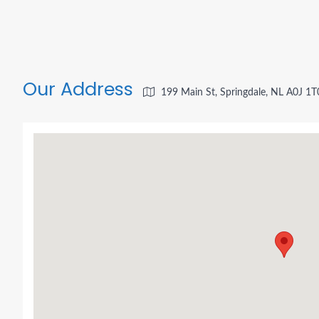
Our Address
199 Main St, Springdale, NL A0J 1T