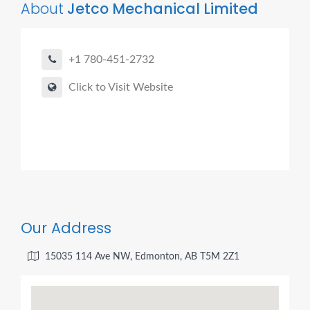
About
Jetco Mechanical Limited
+1 780-451-2732
Click to Visit Website
Our Address
15035 114 Ave NW, Edmonton, AB T5M 2Z1