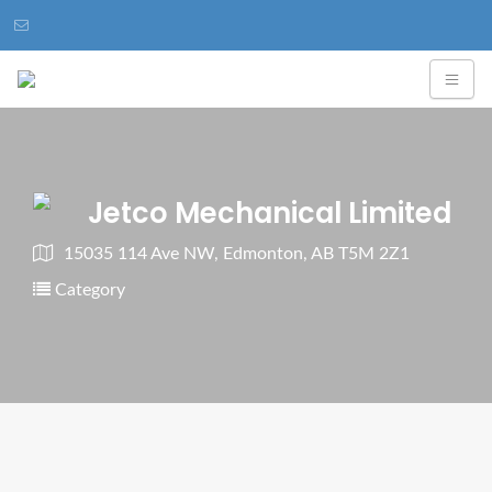
Jetco Mechanical Limited
15035 114 Ave NW, Edmonton, AB T5M 2Z1
Category