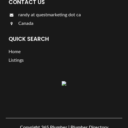
CONTACT US
randy at questmarketing dot ca
Canada
QUICK SEARCH
Home
Listings
Copyright
365 Plumber | Plumber Directory