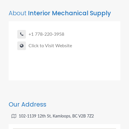
About
Interior Mechanical Supply
+1 778-220-3958
Click to Visit Website
Our Address
102-1139 12th St, Kamloops, BC V2B 7Z2