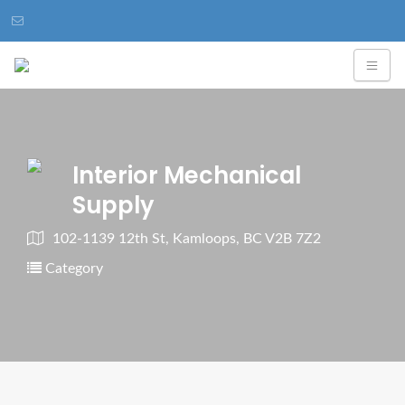
Interior Mechanical
Supply
102-1139 12th St, Kamloops, BC V2B 7Z2
Category