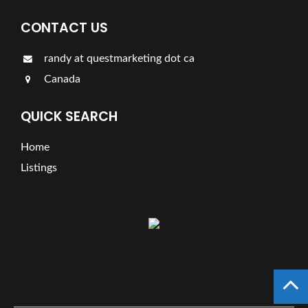
CONTACT US
randy at questmarketing dot ca
Canada
QUICK SEARCH
Home
Listings