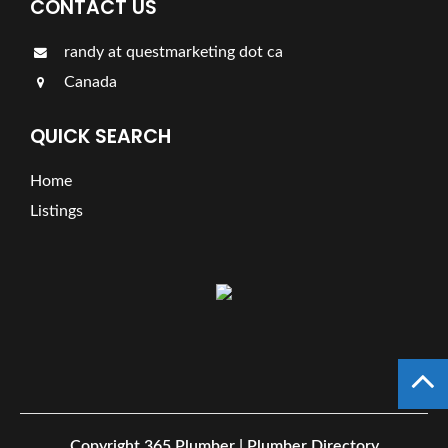
CONTACT US
randy at questmarketing dot ca
Canada
QUICK SEARCH
Home
Listings
Copyright
365 Plumber | Plumber Directory