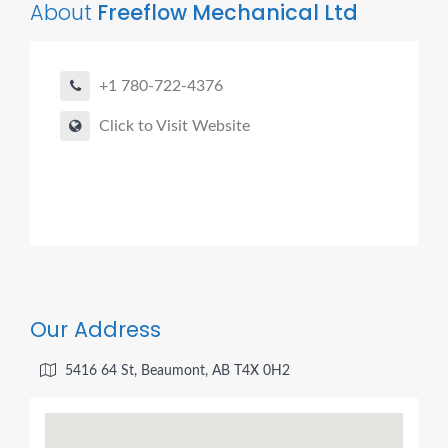
About
Freeflow Mechanical Ltd
+1 780-722-4376
Click to Visit Website
Our Address
5416 64 St, Beaumont, AB T4X 0H2