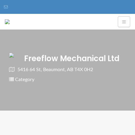
Freeflow Mechanical Ltd
5416 64 St, Beaumont, AB T4X 0H2
Category