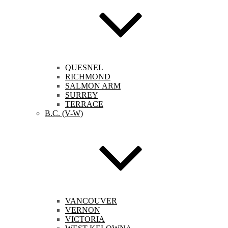
QUESNEL
RICHMOND
SALMON ARM
SURREY
TERRACE
B.C. (V-W)
VANCOUVER
VERNON
VICTORIA