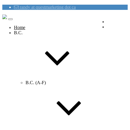
randy at questmarketing dot ca
Blog
Contact Us
Home
B.C.
B.C. (A-F)