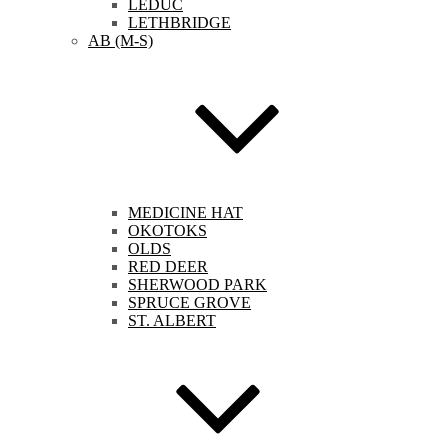
LEDUC
LETHBRIDGE
AB (M-S)
MEDICINE HAT
OKOTOKS
OLDS
RED DEER
SHERWOOD PARK
SPRUCE GROVE
ST. ALBERT