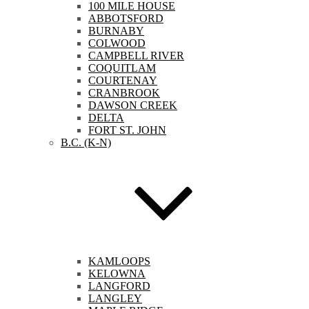
100 MILE HOUSE
ABBOTSFORD
BURNABY
COLWOOD
CAMPBELL RIVER
COQUITLAM
COURTENAY
CRANBROOK
DAWSON CREEK
DELTA
FORT ST. JOHN
B.C. (K-N)
KAMLOOPS
KELOWNA
LANGFORD
LANGLEY