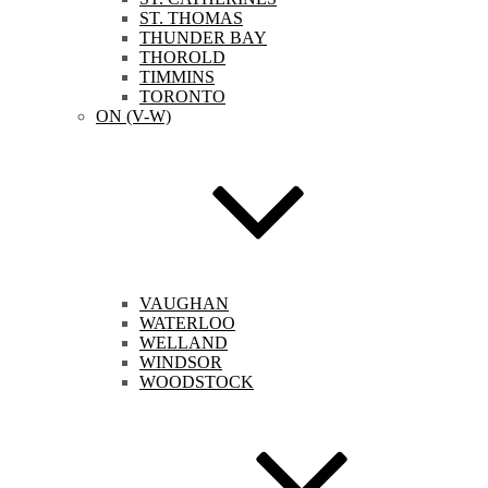
ST. THOMAS
THUNDER BAY
THOROLD
TIMMINS
TORONTO
ON (V-W)
VAUGHAN
WATERLOO
WELLAND
WINDSOR
WOODSTOCK