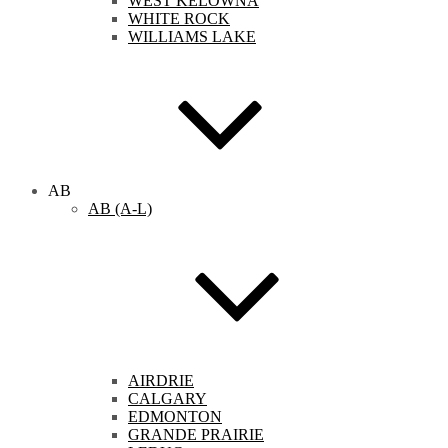
WEST KELOWNA
WHITE ROCK
WILLIAMS LAKE
AB
AB (A-L)
AIRDRIE
CALGARY
EDMONTON
GRANDE PRAIRIE