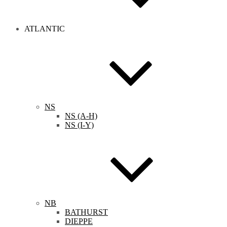
ATLANTIC
NS
NS (A-H)
NS (I-Y)
NB
BATHURST
DIEPPE