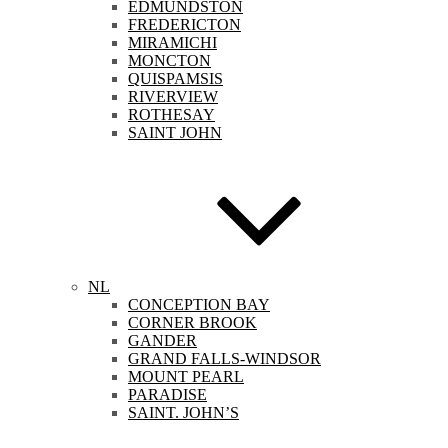
EDMUNDSTON
FREDERICTON
MIRAMICHI
MONCTON
QUISPAMSIS
RIVERVIEW
ROTHESAY
SAINT JOHN
NL
CONCEPTION BAY
CORNER BROOK
GANDER
GRAND FALLS-WINDSOR
MOUNT PEARL
PARADISE
SAINT. JOHN’S