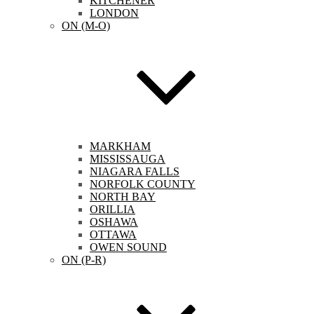
KITCHENER
LONDON
ON (M-O)
MARKHAM
MISSISSAUGA
NIAGARA FALLS
NORFOLK COUNTY
NORTH BAY
ORILLIA
OSHAWA
OTTAWA
OWEN SOUND
ON (P-R)