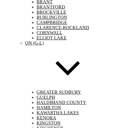
BRANT
BRANTFORD
BROCKVILLE
BURLINGTON
CAMPBRIDGE
CLARENCE-ROCKLAND
CORNWALL
ELLIOT LAKE
ON (G-L)
GREATER SUDBURY
GUELPH
HALDIMAND COUNTY
HAMILTON
KAWARTHA LAKES
KENORA
KINGSTON