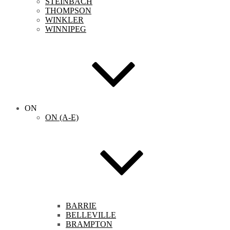
STEINBACH
THOMPSON
WINKLER
WINNIPEG
ON
ON (A-E)
BARRIE
BELLEVILLE
BRAMPTON