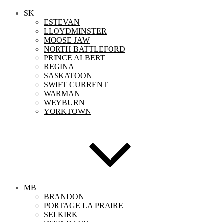
SK
ESTEVAN
LLOYDMINSTER
MOOSE JAW
NORTH BATTLEFORD
PRINCE ALBERT
REGINA
SASKATOON
SWIFT CURRENT
WARMAN
WEYBURN
YORKTOWN
MB
BRANDON
PORTAGE LA PRAIRE
SELKIRK