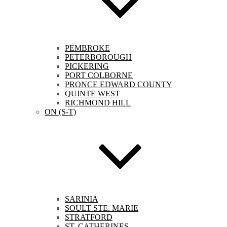
PEMBROKE
PETERBOROUGH
PICKERING
PORT COLBORNE
PRONCE EDWARD COUNTY
QUINTE WEST
RICHMOND HILL
ON (S-T)
SARINIA
SOULT STE. MARIE
STRATFORD
ST. CATHERINES