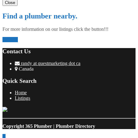
Close
Find a plumber nearby.
For more information on our listings click the button!!!
Listings
Contact Us
randy at questmarketing dot ca
Canada
Quick Search
Home
Listings
Copyright
365 Plumber | Plumber Directory