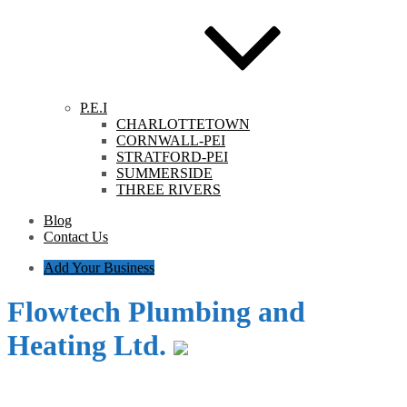
P.E.I
CHARLOTTETOWN
CORNWALL-PEI
STRATFORD-PEI
SUMMERSIDE
THREE RIVERS
Blog
Contact Us
Add Your Business
Flowtech Plumbing and
Heating Ltd.
Category