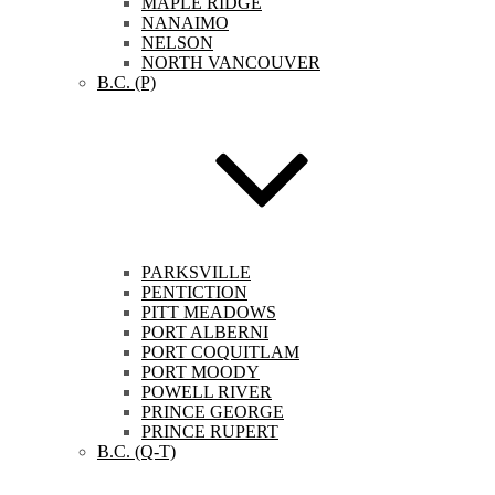
MAPLE RIDGE
NANAIMO
NELSON
NORTH VANCOUVER
B.C. (P)
PARKSVILLE
PENTICTION
PITT MEADOWS
PORT ALBERNI
PORT COQUITLAM
PORT MOODY
POWELL RIVER
PRINCE GEORGE
PRINCE RUPERT
B.C. (Q-T)