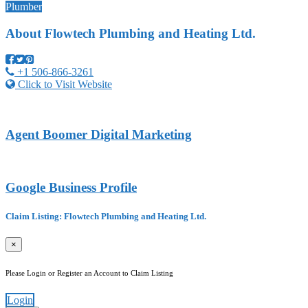
Plumber
About
Flowtech Plumbing and Heating Ltd.
+1 506-866-3261
Click to Visit Website
Agent Boomer Digital Marketing
Google Business Profile
Claim Listing: Flowtech Plumbing and Heating Ltd.
×
Please Login or Register an Account to Claim Listing
Login