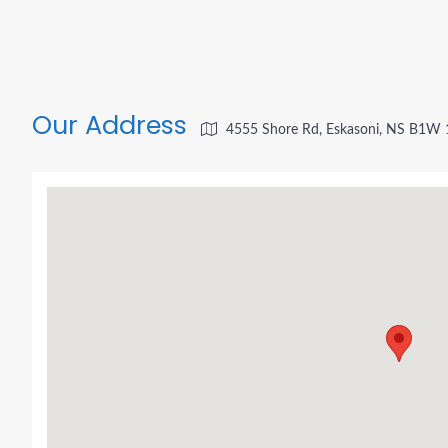
Our Address
4555 Shore Rd, Eskasoni, NS B1W