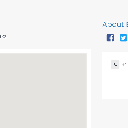
About
 1K3
+1
Agent Bo