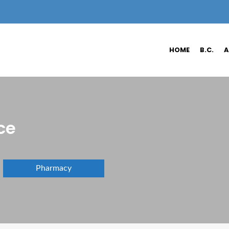
HOME
B.C.
A
ce
Pharmacy