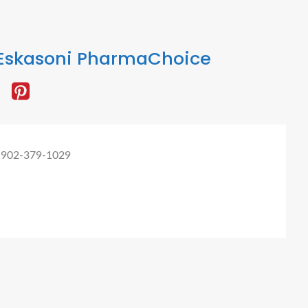
Eskasoni PharmaChoice
 902-379-1029
omer Digital Marketing