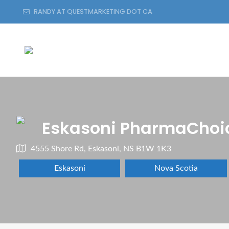
RANDY AT QUESTMARKETING DOT CA
Eskasoni PharmaChoi
4555 Shore Rd, Eskasoni, NS B1W 1K3
Eskasoni
Nova Scotia