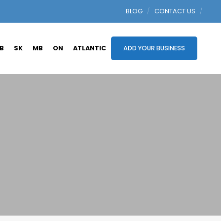
BLOG
CONTACT US
B
SK
MB
ON
ATLANTIC
ADD YOUR BUSINESS