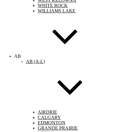
WEST KELOWNA
WHITE ROCK
WILLIAMS LAKE
AB
AB (A-L)
AIRDRIE
CALGARY
EDMONTON
GRANDE PRAIRIE