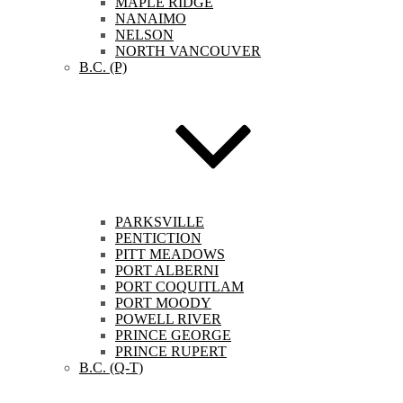
MAPLE RIDGE
NANAIMO
NELSON
NORTH VANCOUVER
B.C. (P)
PARKSVILLE
PENTICTION
PITT MEADOWS
PORT ALBERNI
PORT COQUITLAM
PORT MOODY
POWELL RIVER
PRINCE GEORGE
PRINCE RUPERT
B.C. (Q-T)