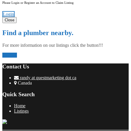
Please Login or Register an Account to Claim Listing
Login
Close
Find a plumber nearby.
For more information on our listings click the button!!!
Listings
Contact Us
randy at questmarketing dot ca
Canada
Quick Search
Home
Listings