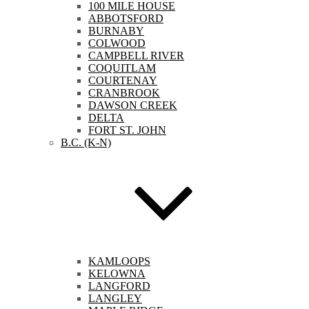
100 MILE HOUSE
ABBOTSFORD
BURNABY
COLWOOD
CAMPBELL RIVER
COQUITLAM
COURTENAY
CRANBROOK
DAWSON CREEK
DELTA
FORT ST. JOHN
B.C. (K-N)
KAMLOOPS
KELOWNA
LANGFORD
LANGLEY