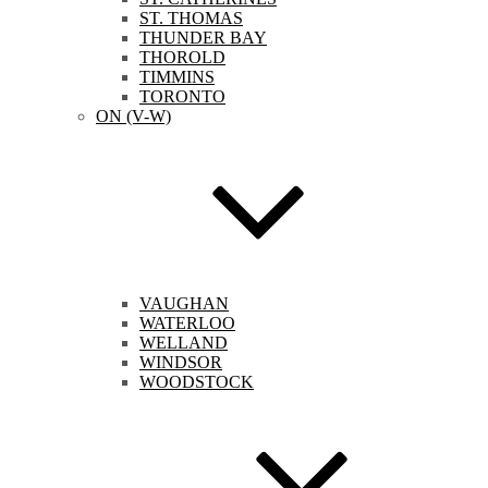
ST. THOMAS
THUNDER BAY
THOROLD
TIMMINS
TORONTO
ON (V-W)
VAUGHAN
WATERLOO
WELLAND
WINDSOR
WOODSTOCK