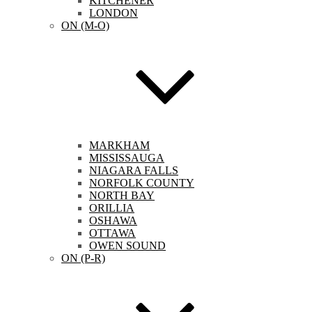
KITCHENER
LONDON
ON (M-O)
MARKHAM
MISSISSAUGA
NIAGARA FALLS
NORFOLK COUNTY
NORTH BAY
ORILLIA
OSHAWA
OTTAWA
OWEN SOUND
ON (P-R)