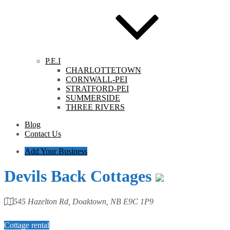
P.E.I
CHARLOTTETOWN
CORNWALL-PEI
STRATFORD-PEI
SUMMERSIDE
THREE RIVERS
Blog
Contact Us
Add Your Business
Devils Back Cottages
545 Hazelton Rd, Doaktown, NB E9C 1P9
Category
Cottage rental