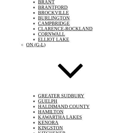
BRANT
BRANTFORD
BROCKVILLE
BURLINGTON
CAMPBRIDGE
CLARENCE-ROCKLAND
CORNWALL
ELLIOT LAKE
ON (G-L)
GREATER SUDBURY
GUELPH
HALDIMAND COUNTY
HAMILTON
KAWARTHA LAKES
KENORA
KINGSTON