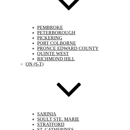
PEMBROKE
PETERBOROUGH
PICKERING
PORT COLBORNE
PRONCE EDWARD COUNTY
QUINTE WEST
RICHMOND HILL
ON (S-T)
SARINIA
SOULT STE. MARIE
STRATFORD
ST. CATHERINES