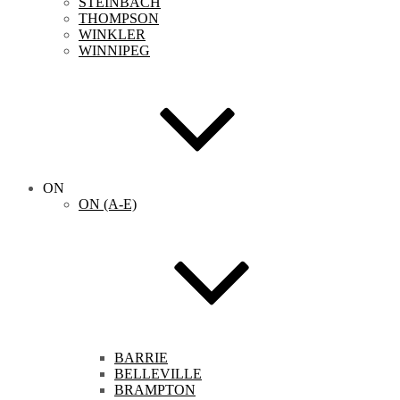
STEINBACH
THOMPSON
WINKLER
WINNIPEG
ON
ON (A-E)
BARRIE
BELLEVILLE
BRAMPTON