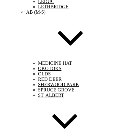
LEDUC
LETHBRIDGE
AB (M-S)
MEDICINE HAT
OKOTOKS
OLDS
RED DEER
SHERWOOD PARK
SPRUCE GROVE
ST. ALBERT