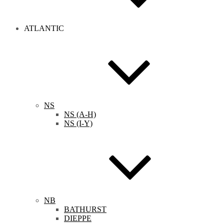
ATLANTIC
NS
NS (A-H)
NS (I-Y)
NB
BATHURST
DIEPPE