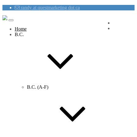
randy at questmarketing dot ca
Blog
Contact Us
Home
B.C.
B.C. (A-F)