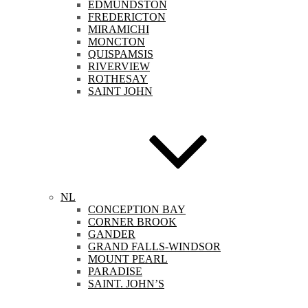
EDMUNDSTON
FREDERICTON
MIRAMICHI
MONCTON
QUISPAMSIS
RIVERVIEW
ROTHESAY
SAINT JOHN
NL
CONCEPTION BAY
CORNER BROOK
GANDER
GRAND FALLS-WINDSOR
MOUNT PEARL
PARADISE
SAINT. JOHN’S