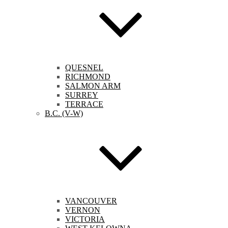
QUESNEL
RICHMOND
SALMON ARM
SURREY
TERRACE
B.C. (V-W)
VANCOUVER
VERNON
VICTORIA