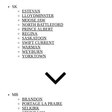
SK
ESTEVAN
LLOYDMINSTER
MOOSE JAW
NORTH BATTLEFORD
PRINCE ALBERT
REGINA
SASKATOON
SWIFT CURRENT
WARMAN
WEYBURN
YORKTOWN
MB
BRANDON
PORTAGE LA PRAIRE
SELKIRK