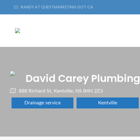
RANDY AT QUESTMARKETING DOT CA
David Carey Plumbing
888 Richard St, Kentville, NS B4N 2Z3
Drainage service
Kentville