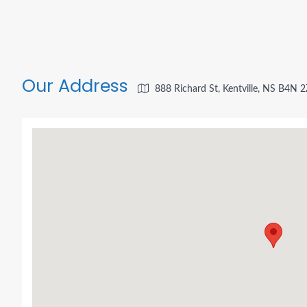
Our Address
888 Richard St, Kentville, NS B4N 