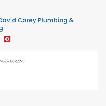
David Carey Plumbing &
g
 902-680-1293