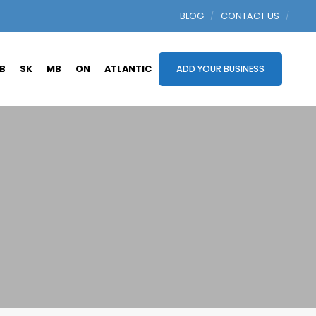
BLOG
CONTACT US
B
SK
MB
ON
ATLANTIC
ADD YOUR BUSINESS