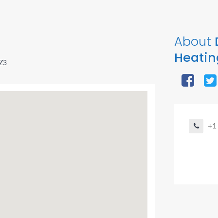
About
Heatin
2Z3
+1