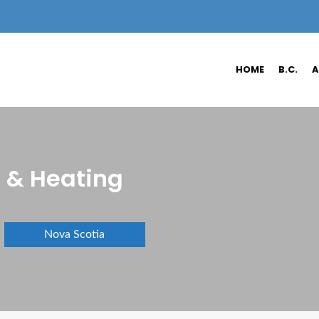
HOME
B.C.
A
 & Heating
Nova Scotia