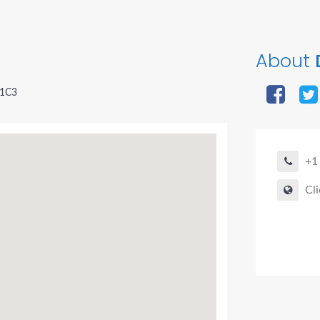
About
 1C3
+1
Cli