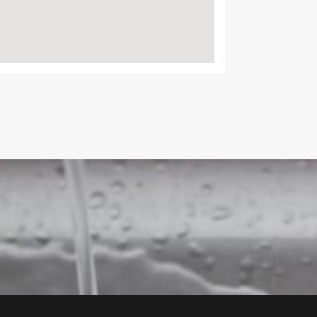
Agent Bo
Google B