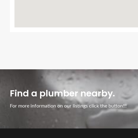
Find a plumber nearby.
For more information on our listings click the button!!!