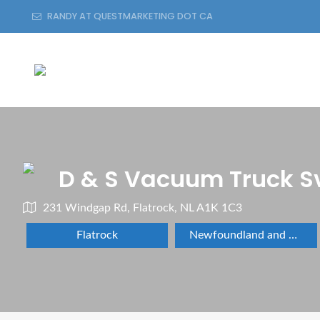
RANDY AT QUESTMARKETING DOT CA
D & S Vacuum Truck S
231 Windgap Rd, Flatrock, NL A1K 1C3
Flatrock
Newfoundland and Labrador