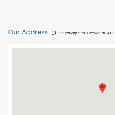
Our Address
231 Windgap Rd, Flatrock, NL A1K