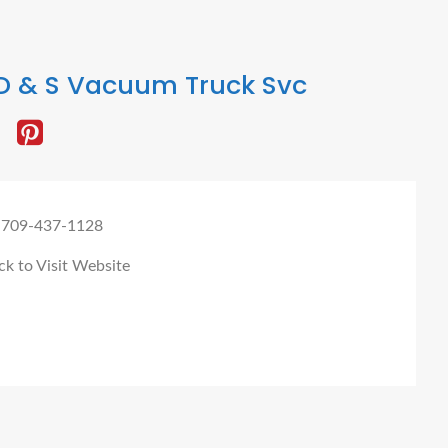
D & S Vacuum Truck Svc
 709-437-1128
ck to Visit Website