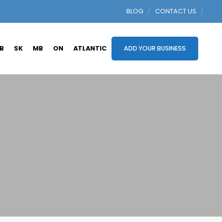
BLOG
CONTACT US
B
SK
MB
ON
ATLANTIC
ADD YOUR BUSINESS