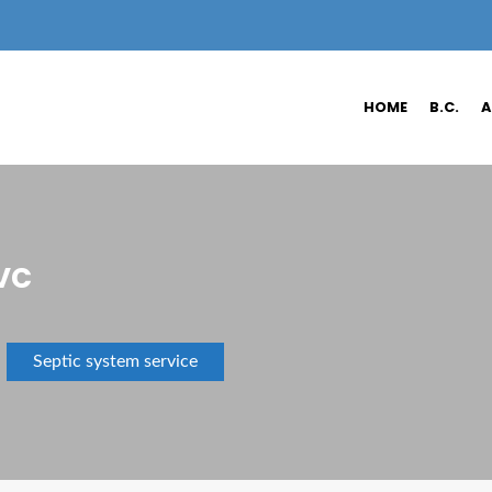
HOME
B.C.
A
vc
Septic system service