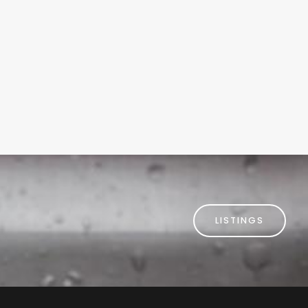
omer Digital Marketing
usiness Profile
LISTINGS