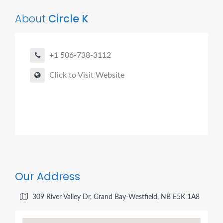
About
Circle K
+1 506-738-3112
Click to Visit Website
Our Address
309 River Valley Dr, Grand Bay-Westfield, NB E5K 1A8