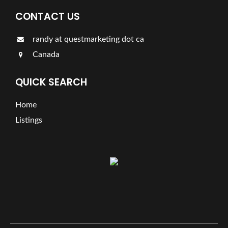
CONTACT US
randy at questmarketing dot ca
Canada
QUICK SEARCH
Home
Listings