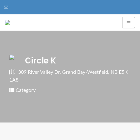
Circle K
309 River Valley Dr, Grand Bay-Westfield, NB E5K
1A8
Category