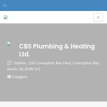
CBS Plumbing & Heating
Ltd.
Station, 120 Conception Bay Hwy, Conception Bay
South, NL A1W 3J1
Category