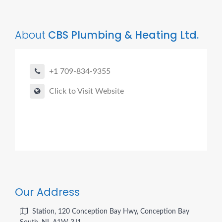
About
CBS Plumbing & Heating Ltd.
+1 709-834-9355
Click to Visit Website
Our Address
Station, 120 Conception Bay Hwy, Conception Bay