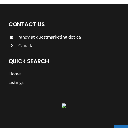
CONTACT US
randy at questmarketing dot ca
Canada
QUICK SEARCH
Home
Listings