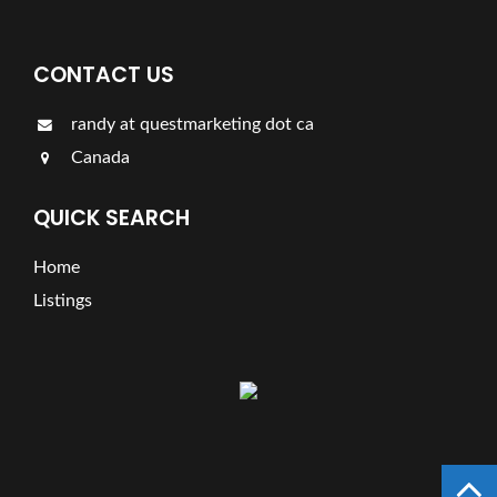
CONTACT US
randy at questmarketing dot ca
Canada
QUICK SEARCH
Home
Listings