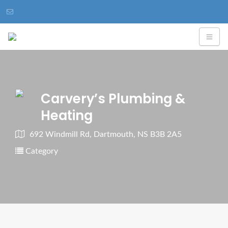
Carvery’s Plumbing &
Heating
692 Windmill Rd, Dartmouth, NS B3B 2A5
Category