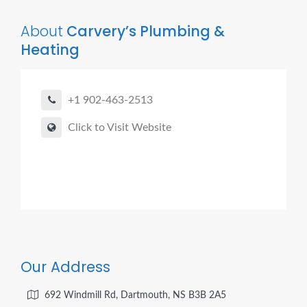
About
Carvery’s Plumbing &
Heating
+1 902-463-2513
Click to Visit Website
Our Address
692 Windmill Rd, Dartmouth, NS B3B 2A5