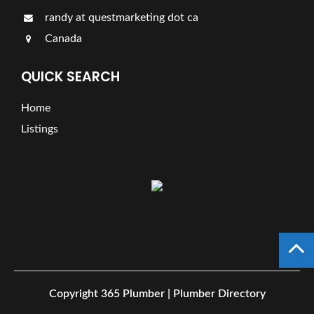
randy at questmarketing dot ca
Canada
QUICK SEARCH
Home
Listings
Copyright
365 Plumber | Plumber Directory