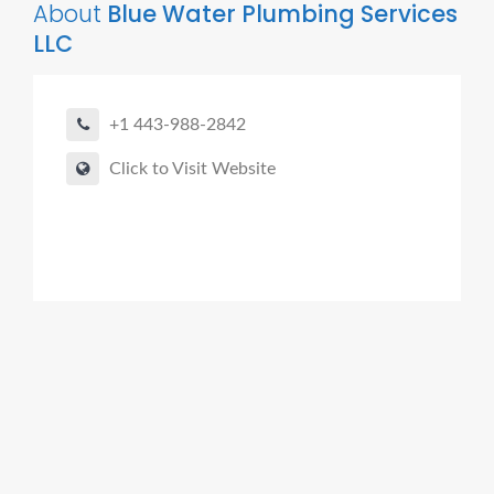
About
Blue Water Plumbing Services
LLC
+1 443-988-2842
Click to Visit Website
Agent Boomer Digital Marketing