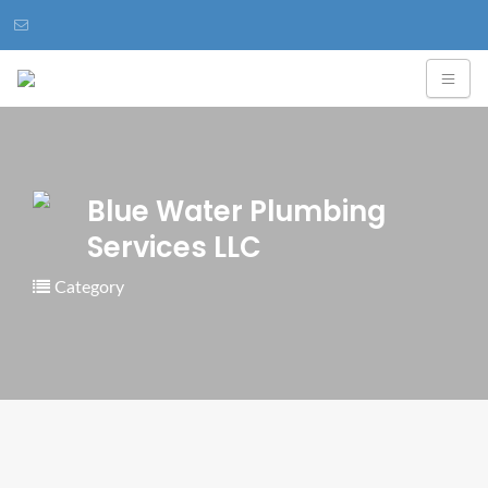
Blue Water Plumbing
Services LLC
Category