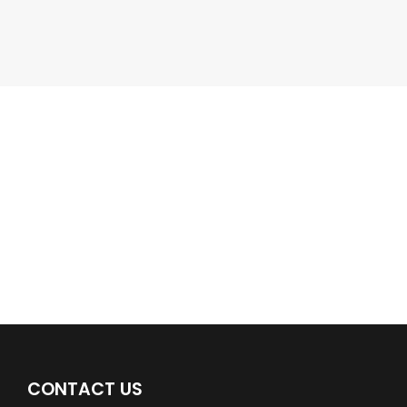
Google Business Profile
Find a plumber nearby.
For more information on our listings click the button!!!
LISTINGS
CONTACT US