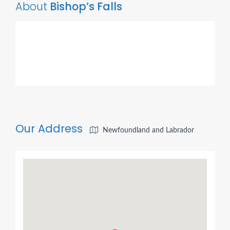
About
Bishop’s Falls
Our Address
Newfoundland and Labrador