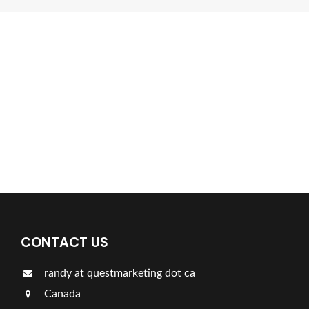
Find a plumber nearby.
For more information on our listings click the button!!!
LISTINGS
CONTACT US
randy at questmarketing dot ca
Canada