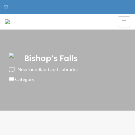
Bishop’s Falls
Newfoundland and Labrador
Category