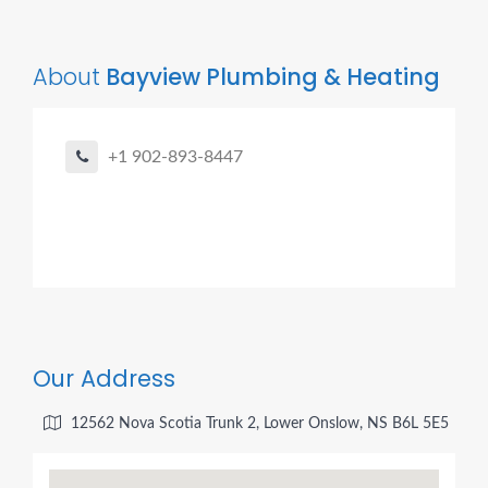
About
Bayview Plumbing & Heating
+1 902-893-8447
Our Address
12562 Nova Scotia Trunk 2, Lower Onslow, NS B6L 5E5