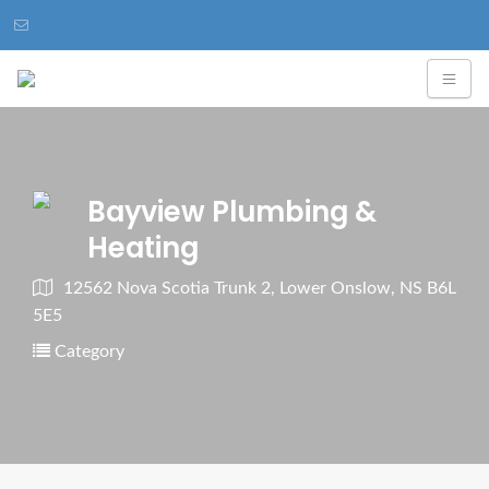
Bayview Plumbing &
Heating
12562 Nova Scotia Trunk 2, Lower Onslow, NS B6L
5E5
Category