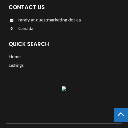
CONTACT US
randy at questmarketing dot ca
Canada
QUICK SEARCH
Home
Listings