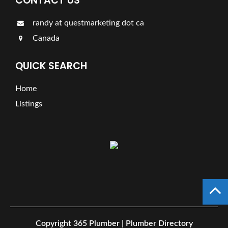
CONTACT US
randy at questmarketing dot ca
Canada
QUICK SEARCH
Home
Listings
Copyright
365 Plumber | Plumber Directory