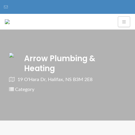
Arrow Plumbing &
Heating
19 O'Hara Dr, Halifax, NS B3M 2E8
Category