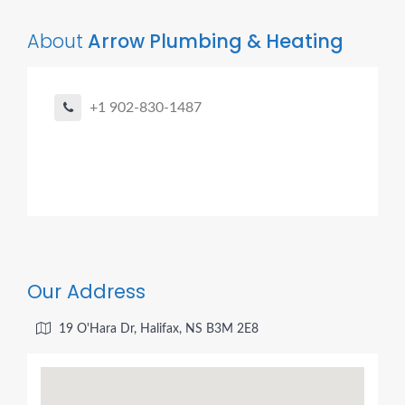
About
Arrow Plumbing & Heating
+1 902-830-1487
Our Address
19 O'Hara Dr, Halifax, NS B3M 2E8