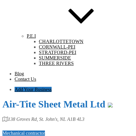
P.E.I
CHARLOTTETOWN
CORNWALL-PEI
STRATFORD-PEI
SUMMERSIDE
THREE RIVERS
Blog
Contact Us
Add Your Business
Air-Tite Sheet Metal Ltd
138 Groves Rd, St. John's, NL A1B 4L3
Category
Mechanical contractor