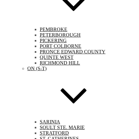
PEMBROKE
PETERBOROUGH
PICKERING
PORT COLBORNE
PRONCE EDWARD COUNTY
QUINTE WEST
RICHMOND HILL
ON (S-T)
SARINIA
SOULT STE. MARIE
STRATFORD
ST. CATHERINES