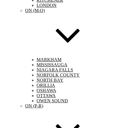
KITCHENER
LONDON
ON (M-O)
MARKHAM
MISSISSAUGA
NIAGARA FALLS
NORFOLK COUNTY
NORTH BAY
ORILLIA
OSHAWA
OTTAWA
OWEN SOUND
ON (P-R)