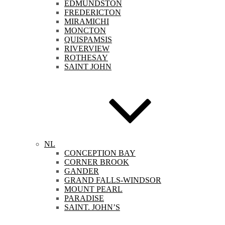
EDMUNDSTON
FREDERICTON
MIRAMICHI
MONCTON
QUISPAMSIS
RIVERVIEW
ROTHESAY
SAINT JOHN
NL
CONCEPTION BAY
CORNER BROOK
GANDER
GRAND FALLS-WINDSOR
MOUNT PEARL
PARADISE
SAINT. JOHN’S