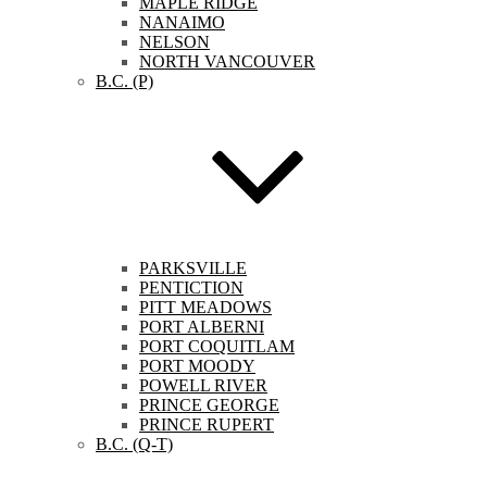
MAPLE RIDGE
NANAIMO
NELSON
NORTH VANCOUVER
B.C. (P)
PARKSVILLE
PENTICTION
PITT MEADOWS
PORT ALBERNI
PORT COQUITLAM
PORT MOODY
POWELL RIVER
PRINCE GEORGE
PRINCE RUPERT
B.C. (Q-T)