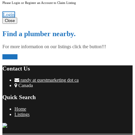
Please Login or Register an Account to Claim Listing
Login
Close
Find a plumber nearby.
For more information on our listings click the button!!!
Listings
Contact Us
randy at questmarketing dot ca
Canada
Quick Search
Home
Listings