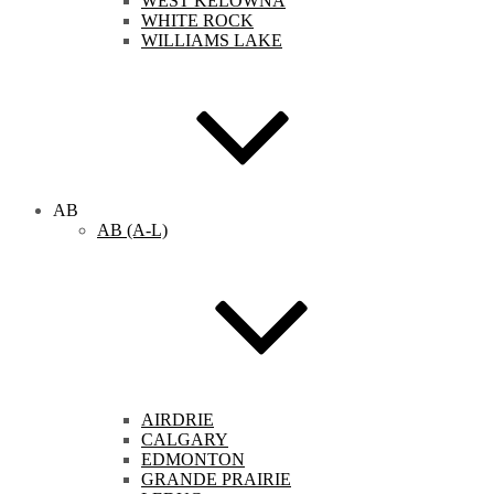
WEST KELOWNA
WHITE ROCK
WILLIAMS LAKE
AB
AB (A-L)
AIRDRIE
CALGARY
EDMONTON
GRANDE PRAIRIE