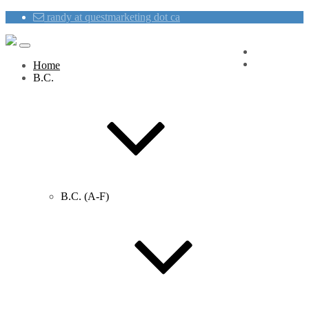
randy at questmarketing dot ca
Blog
Contact Us
Home
B.C.
B.C. (A-F)