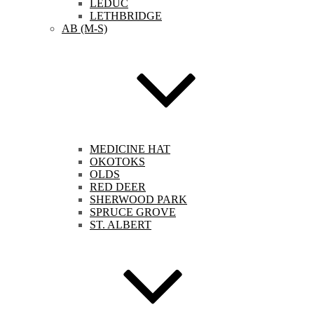
LEDUC
LETHBRIDGE
AB (M-S)
MEDICINE HAT
OKOTOKS
OLDS
RED DEER
SHERWOOD PARK
SPRUCE GROVE
ST. ALBERT