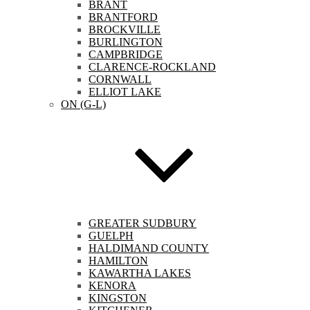
BRANT
BRANTFORD
BROCKVILLE
BURLINGTON
CAMPBRIDGE
CLARENCE-ROCKLAND
CORNWALL
ELLIOT LAKE
ON (G-L)
GREATER SUDBURY
GUELPH
HALDIMAND COUNTY
HAMILTON
KAWARTHA LAKES
KENORA
KINGSTON