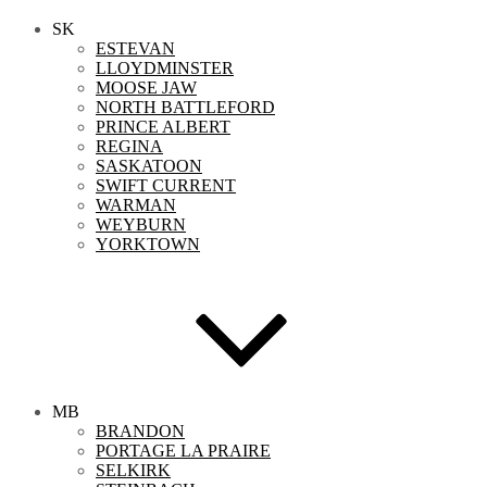
SK
ESTEVAN
LLOYDMINSTER
MOOSE JAW
NORTH BATTLEFORD
PRINCE ALBERT
REGINA
SASKATOON
SWIFT CURRENT
WARMAN
WEYBURN
YORKTOWN
MB
BRANDON
PORTAGE LA PRAIRE
SELKIRK