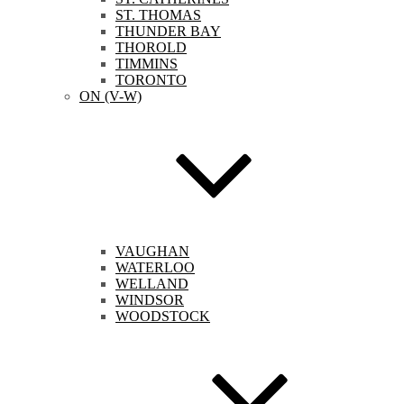
ST. THOMAS
THUNDER BAY
THOROLD
TIMMINS
TORONTO
ON (V-W)
VAUGHAN
WATERLOO
WELLAND
WINDSOR
WOODSTOCK