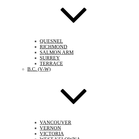
QUESNEL
RICHMOND
SALMON ARM
SURREY
TERRACE
B.C. (V-W)
VANCOUVER
VERNON
VICTORIA