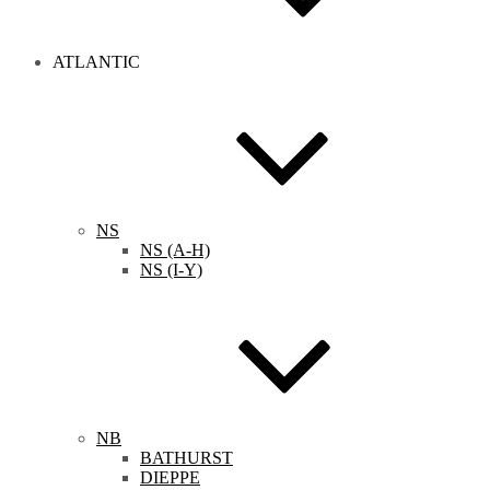
ATLANTIC
NS
NS (A-H)
NS (I-Y)
NB
BATHURST
DIEPPE