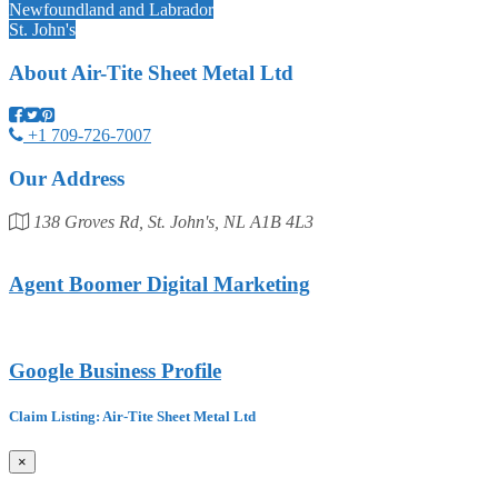
Newfoundland and Labrador
St. John's
About
Air-Tite Sheet Metal Ltd
+1 709-726-7007
Our Address
138 Groves Rd, St. John's, NL A1B 4L3
Agent Boomer Digital Marketing
Google Business Profile
Claim Listing: Air-Tite Sheet Metal Ltd
×