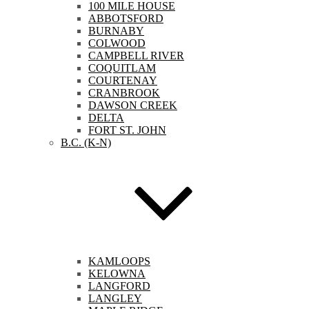
100 MILE HOUSE
ABBOTSFORD
BURNABY
COLWOOD
CAMPBELL RIVER
COQUITLAM
COURTENAY
CRANBROOK
DAWSON CREEK
DELTA
FORT ST. JOHN
B.C. (K-N)
KAMLOOPS
KELOWNA
LANGFORD
LANGLEY