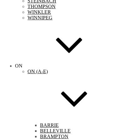
STEINBACH
THOMPSON
WINKLER
WINNIPEG
ON
ON (A-E)
BARRIE
BELLEVILLE
BRAMPTON