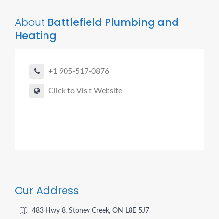
About
Battlefield Plumbing and
Heating
+1 905-517-0876
Click to Visit Website
Our Address
483 Hwy 8, Stoney Creek, ON L8E 5J7