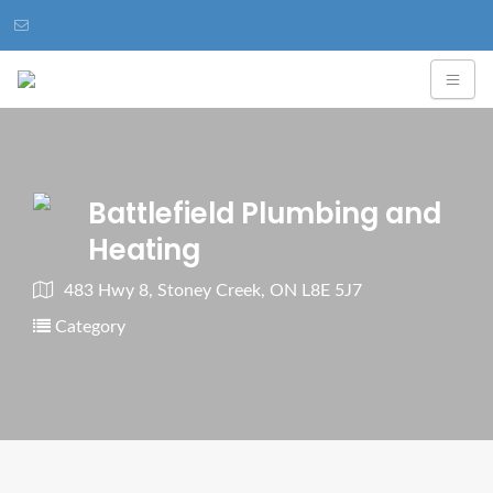
Battlefield Plumbing and
Heating
483 Hwy 8, Stoney Creek, ON L8E 5J7
Category