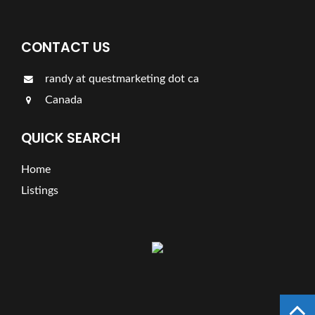
CONTACT US
randy at questmarketing dot ca
Canada
QUICK SEARCH
Home
Listings